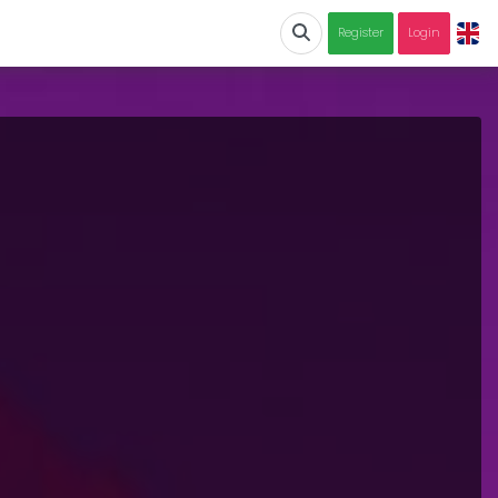
Register
Login