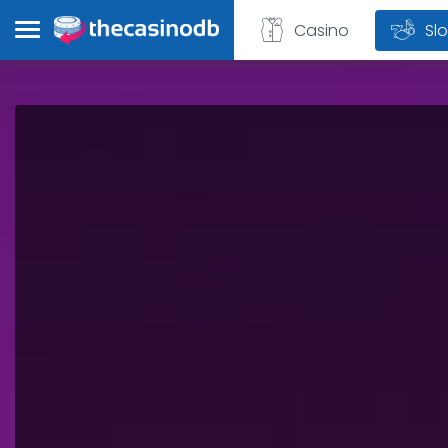
Casino
Slo