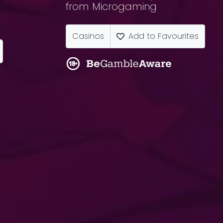
from Microgaming
Casinos
Add to Favourites