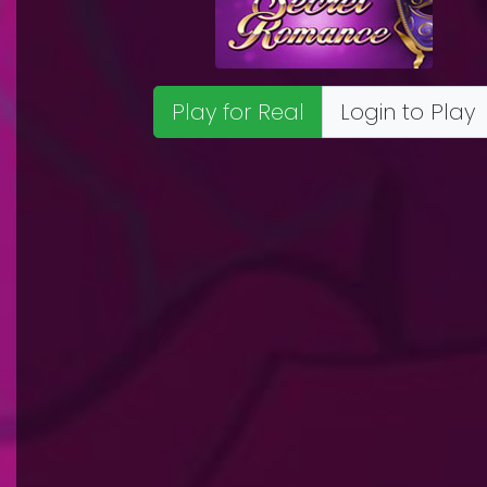
Play for Real
Login to Play