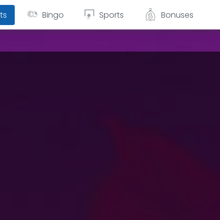
ts
Bingo
Sports
Bonuses