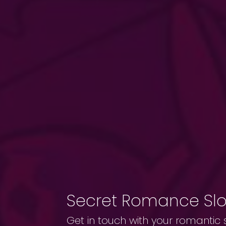
Secret Romance Slo
Get in touch with your romantic 