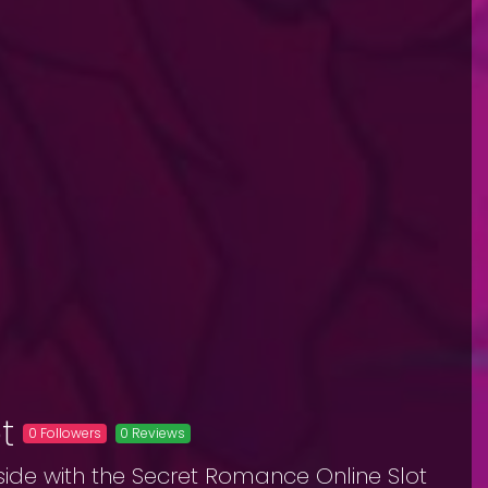
t
0 Followers
0 Reviews
side with the Secret Romance Online Slot