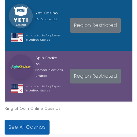
Yeti Casino
L&L Europe Ltd
Region Restricted
Not available for players
in
United States
Spin Shake
AG
Communications
Region Restricted
Limited
Not available for players
in
United States
Ring of Odin Online Casinos
See All Casinos