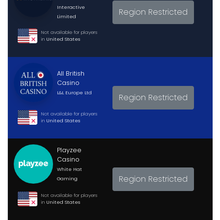
Interactive
Region Restricted
Limited
Not available for players
in
United States
All British
Casino
L&L Europe Ltd
Region Restricted
Not available for players
in
United States
Playzee
Casino
White Hat
Region Restricted
Gaming
Not available for players
in
United States