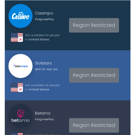
Casimpo
ProgressPlay
Region Restricted
Not available for players
in
United States
Slotstars
Skill On Net Ltd
Region Restricted
Not available for players
in
United States
Betarno
ProgressPlay
Region Restricted