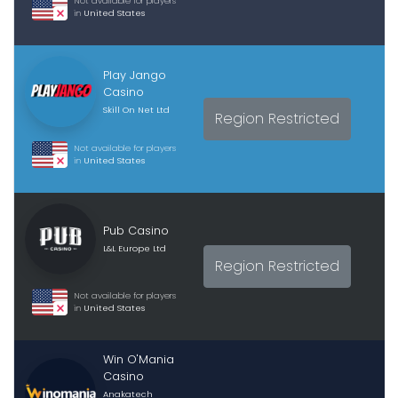
Not available for players
in
United States
Play Jango
Casino
Skill On Net Ltd
Region Restricted
Not available for players
in
United States
Pub Casino
L&L Europe Ltd
Region Restricted
Not available for players
in
United States
Win O'Mania
Casino
Anakatech