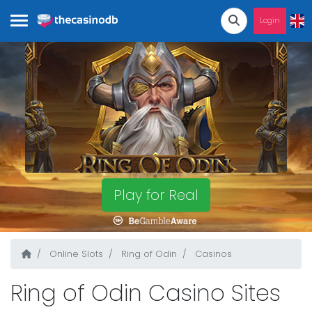
Login
Play for Real
Online Slots
Ring of Odin
Casinos
Ring of Odin Casino Sites