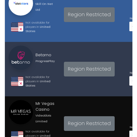
Skill On Net
Ltd
Region Restricted
No p
Not available for
players in
United
States
Betarno
ProgressPlay
Region Restricted
No p
Not available for
players in
United
States
Mr Vegas
Casino
VideoSlots
Limited
Region Restricted
No p
Not available for
players in
United