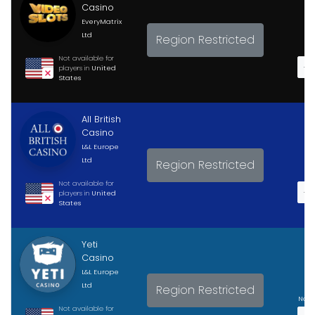
Casino
EveryMatrix
Ltd
Region Restricted
Not available for
players in
United
States
All British
Casino
L&L Europe
Ltd
Region Restricted
Not available for
players in
United
States
Yeti
Casino
L&L Europe
Ltd
Region Restricted
No p
Not available for