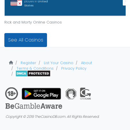
players in
United
States
Rick and Morty Online Casinos
See All Casinos
Register
List Your Casino
About
Terms & Conditions
Privacy Policy
Copyright © 2019 TheCasinoDB.com. All Rights Reserved.