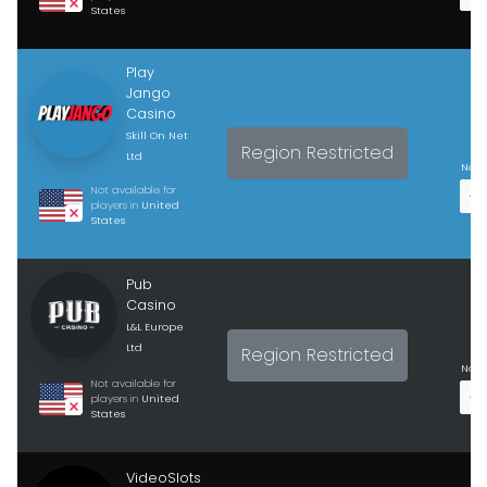
States
Play
Jango
Casino
Skill On Net
Region Restricted
Ltd
No p
Not available for
players in
United
States
Pub
Casino
L&L Europe
Ltd
Region Restricted
No p
Not available for
players in
United
States
VideoSlots