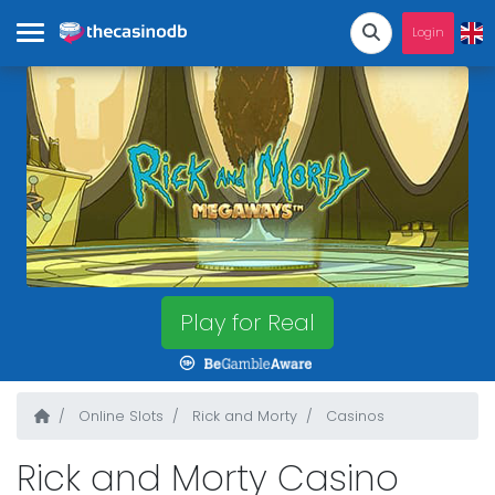
Login
Play for Real
Online Slots
Rick and Morty
Casinos
Rick and Morty Casino