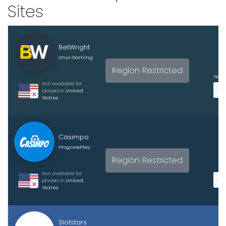
Sites
BetWright
Onyx Gaming
Region Restricted
No p
Not available for
players in
United
States
Casimpo
ProgressPlay
Region Restricted
Not available for
players in
United
States
Slotstars