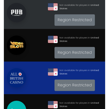
Not available for players in
United
States
Region Restricted
Not available for players in
United
States
Region Restricted
Not available for players in
United
States
Region Restricted
Not available for players in
United
States