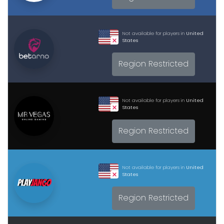
Not available for players in
United
States
Region Restricted
Not available for players in
United
States
Region Restricted
Not available for players in
United
States
Region Restricted