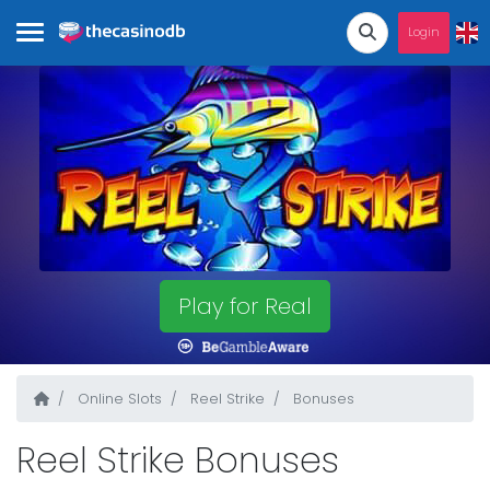
Login
Play for Real
Online Slots
Reel Strike
Bonuses
Reel Strike Bonuses