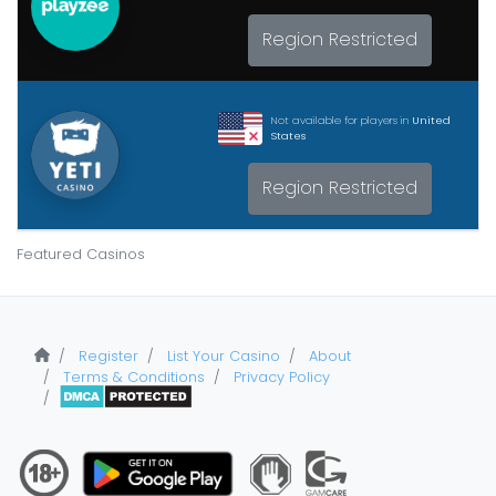
Region Restricted
Not available for players in
United
States
Region Restricted
Featured Casinos
Register
List Your Casino
About
Terms & Conditions
Privacy Policy