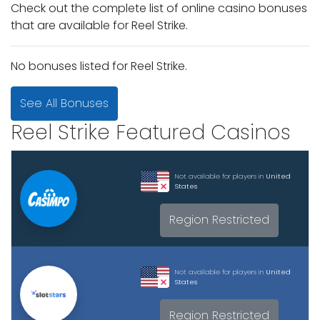
Check out the complete list of online casino bonuses
that are available for Reel Strike.
No bonuses listed for Reel Strike.
See All Bonuses
Reel Strike Featured Casinos
Not available for players in
United
States
Region Restricted
Not available for players in
United
States
Region Restricted