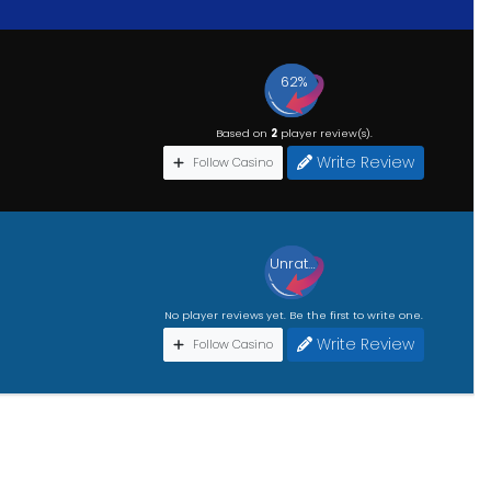
62%
Based on
2
player review(s).
Write Review
Follow Casino
Unrated
No player reviews yet. Be the first to write one.
Write Review
Follow Casino