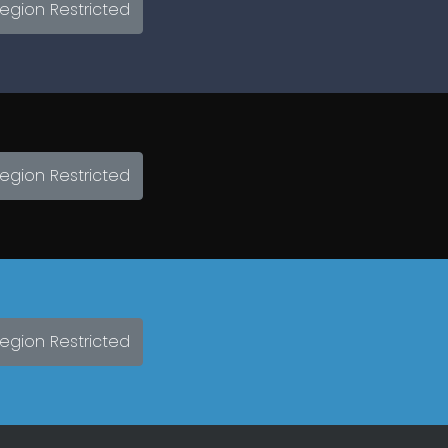
egion Restricted
egion Restricted
egion Restricted