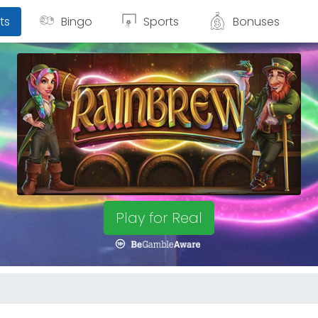
ts
Bingo
Sports
Bonuses
Play for Real