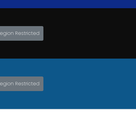
egion Restricted
egion Restricted