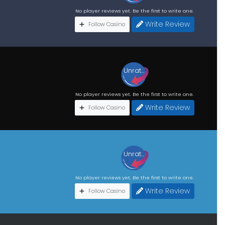
No player reviews yet. Be the first to write one.
Write Review
Follow Casino
Unrated
No player reviews yet. Be the first to write one.
Write Review
Follow Casino
Unrated
No player reviews yet. Be the first to write one.
Write Review
Follow Casino