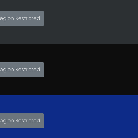
egion Restricted
egion Restricted
egion Restricted