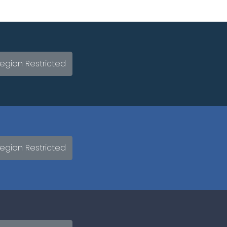
egion Restricted
egion Restricted