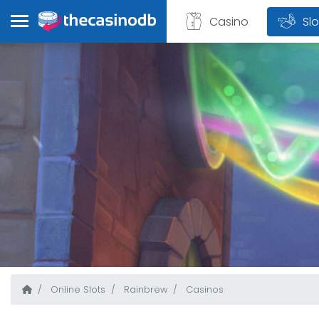
Casino
Slo
Online Slots
Rainbrew
Casinos