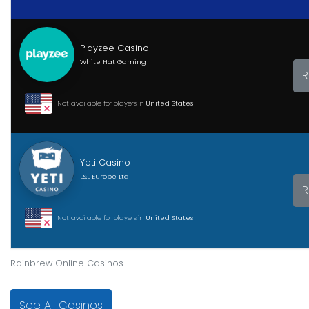
Playzee Casino
White Hat Gaming
R
Not available for players in
United States
Yeti Casino
L&L Europe Ltd
R
Not available for players in
United States
Rainbrew Online Casinos
See All Casinos