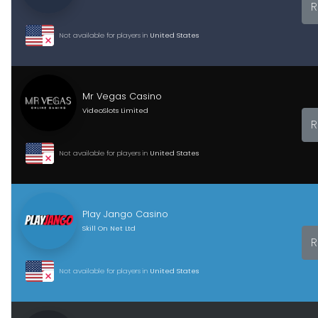
R
Not available for players in
United States
Mr Vegas Casino
VideoSlots Limited
R
Not available for players in
United States
Play Jango Casino
Skill On Net Ltd
R
Not available for players in
United States