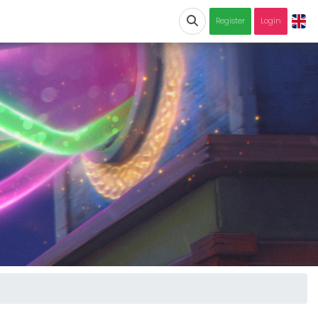
Register
Login