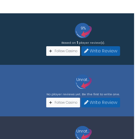
9%
Based on
1
player review(s).
Write Review
Follow Casino
Unrated
No player reviews yet. Be the first to write one.
Write Review
Follow Casino
Unrated