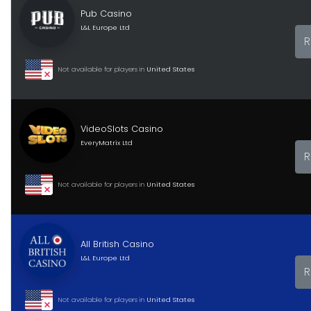
Pub Casino
L&L Europe Ltd
R
Not available for players in
United States
VideoSlots Casino
EveryMatrix Ltd
R
Not available for players in
United States
All British Casino
L&L Europe Ltd
R
Not available for players in
United States