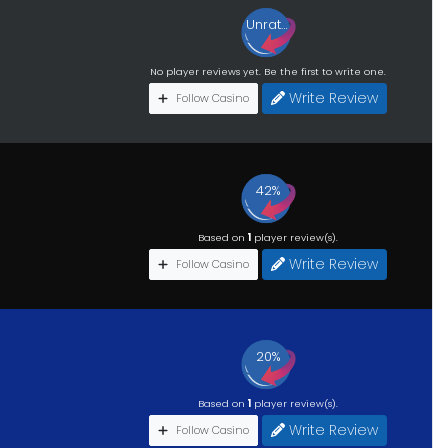
Unrated
No player reviews yet. Be the first to write one.
Write Review
Follow Casino
42%
Based on
1
player review(s).
Write Review
Follow Casino
20%
Based on
1
player review(s).
Write Review
Follow Casino