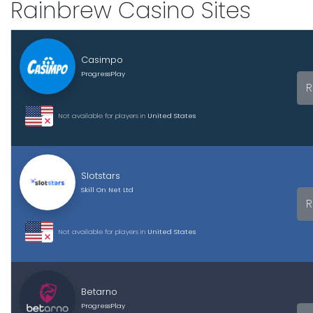
Rainbrew Casino Sites
Casimpo
ProgressPlay
R
Not available for players in
United States
Slotstars
Skill On Net Ltd
R
Not available for players in
United States
Betarno
ProgressPlay