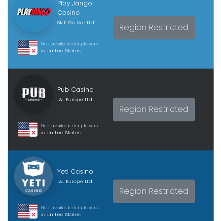
Play Jango
Casino
Skill On Net Ltd
Region Restricted
Not available for players
in
United States
Pub Casino
L&L Europe Ltd
Region Restricted
Not available for players
in
United States
Yeti Casino
L&L Europe Ltd
Region Restricted
Not available for players
in
United States