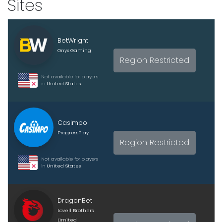
Sites
BetWright
Onyx Gaming
Region Restricted
Not available for players
in
United States
Casimpo
ProgressPlay
Region Restricted
Not available for players
in
United States
DragonBet
Lovell Brothers
Limited