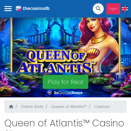
Login
Play for Real
Online Slots
Queen of Atlantis™
Casinos
Queen of Atlantis™ Casino