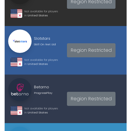
Region Restricted
Not available for players
in
United States
Slotstars
Skill On Net Ltd
Region Restricted
Not available for players
in
United States
Betarno
ProgressPlay
Region Restricted
Not available for players
in
United States