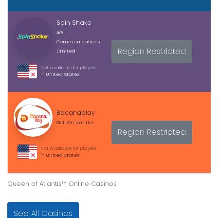
Spin Shake
AG
Communications
Region Restricted
Limited
Not available for players
in
United States
Bacanaplay
Skill On Net Ltd
Region Restricted
Not available for players
in
United States
Queen of Atlantis™ Online Casinos
See All Casinos