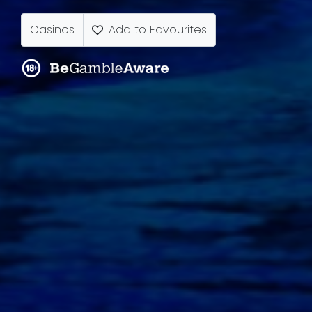
Casinos
Add to Favourites