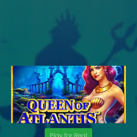
Play for Real