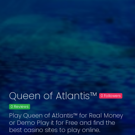
Queen of Atlantis™
0 Followers
0 Reviews
Play Queen of Atlantis™ for Real Money
or Demo Play it for Free and find the
best casino sites to play online.