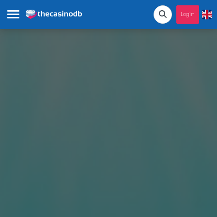
Login