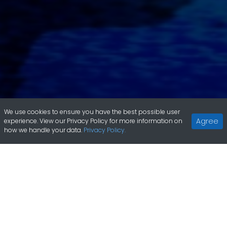
We use cookies to ensure you have the best possible user
Agree
experience. View our Privacy Policy for more information on
how we handle your data.
Privacy Policy.
Online Slots
Queen of Atlantis™
Graphics:
Unrated
0
Sound:
Unrated
0
Features:
Unrated