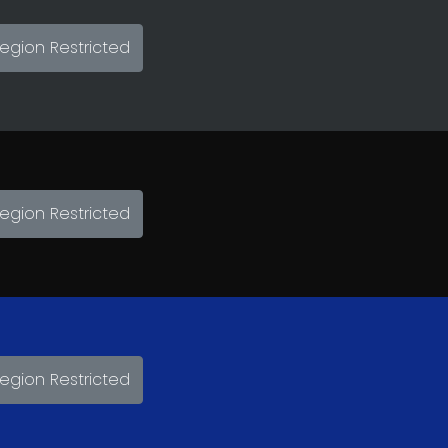
egion Restricted
egion Restricted
egion Restricted