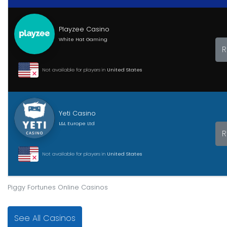
Playzee Casino
White Hat Gaming
R
Not available for players in
United States
Yeti Casino
L&L Europe Ltd
R
Not available for players in
United States
Piggy Fortunes Online Casinos
See All Casinos