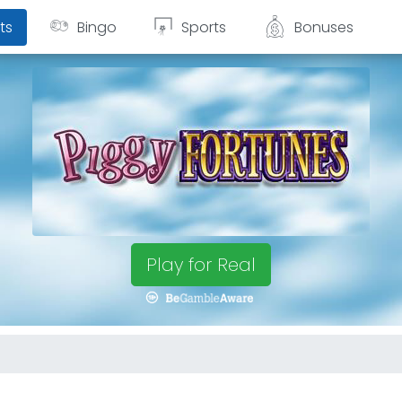
ts
Bingo
Sports
Bonuses
Play for Real