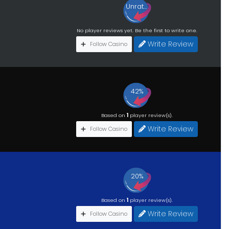
Unrated
No player reviews yet. Be the first to write one.
Write Review
Follow Casino
42%
Based on
1
player review(s).
Write Review
Follow Casino
20%
Based on
1
player review(s).
Write Review
Follow Casino