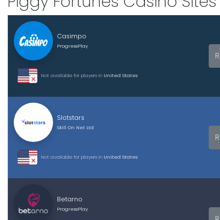
Piggy Fortunes Casino Sites
Casimpo
ProgressPlay
R
Not available for players in
United States
Slotstars
Skill On Net Ltd
R
Not available for players in
United States
Betarno
ProgressPlay
R