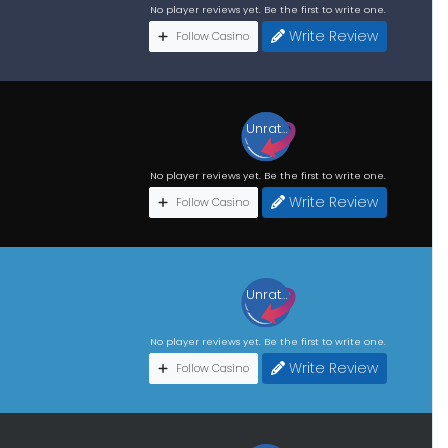
No player reviews yet. Be the first to write one.
Write Review
Follow Casino
Unrated
No player reviews yet. Be the first to write one.
Write Review
Follow Casino
Unrated
No player reviews yet. Be the first to write one.
Write Review
Follow Casino