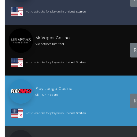
Not available for players in
United States
Mr Vegas Casino
VideoSlots Limited
R
Not available for players in
United States
Play Jango Casino
Skill On Net Ltd
R
Not available for players in
United States