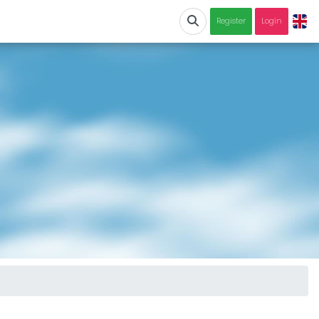
Register
Login