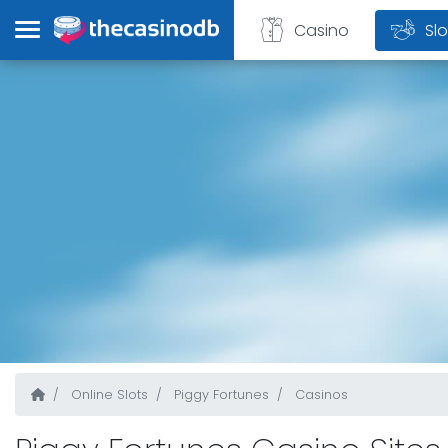
Casino
Slo
Online Slots
Piggy Fortunes
Casinos