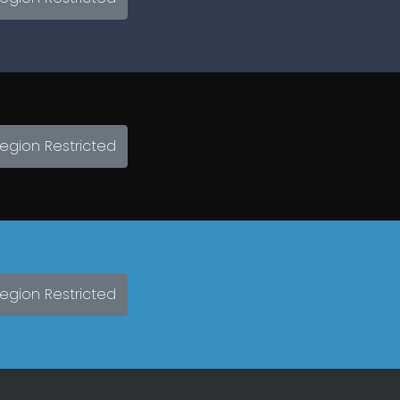
egion Restricted
egion Restricted