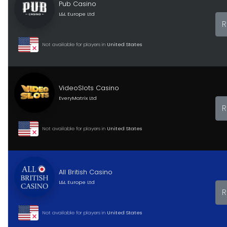
Pub Casino
L&L Europe Ltd
R
Not available for players in
United States
VideoSlots Casino
EveryMatrix Ltd
R
Not available for players in
United States
All British Casino
L&L Europe Ltd
R
Not available for players in
United States