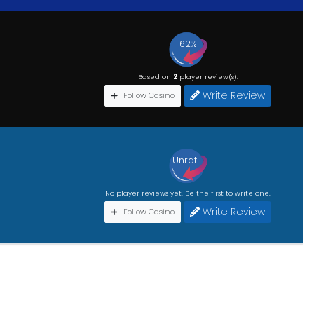
62%
Based on
2
player review(s).
Write Review
Follow Casino
Unrated
No player reviews yet. Be the first to write one.
Write Review
Follow Casino