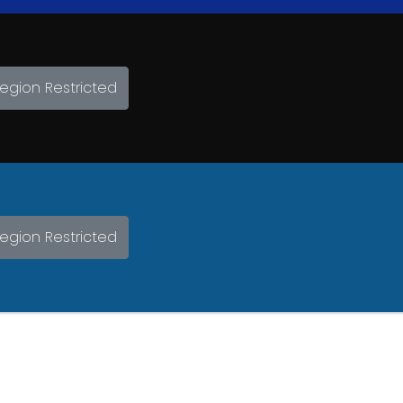
egion Restricted
egion Restricted