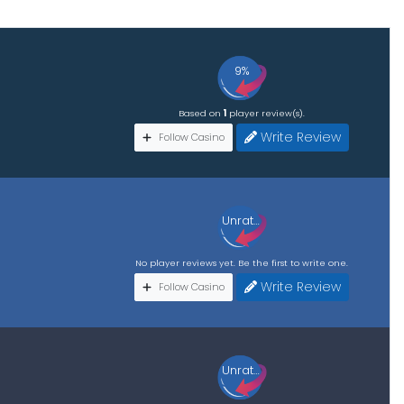
9%
Based on
1
player review(s).
Write Review
Follow Casino
Unrated
No player reviews yet. Be the first to write one.
Write Review
Follow Casino
Unrated