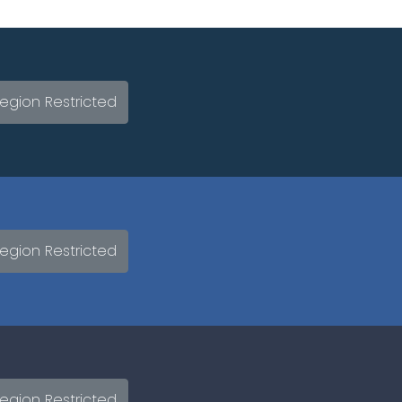
egion Restricted
egion Restricted
egion Restricted