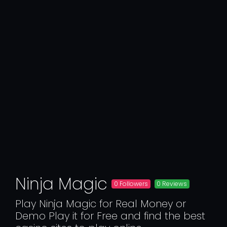
Ninja Magic
0 Followers
0 Reviews
Play Ninja Magic for Real Money or
Demo Play it for Free and find the best