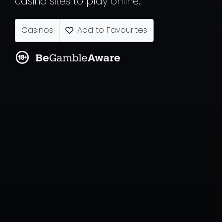
casino sites to play online.
Casinos
Add to Favourites