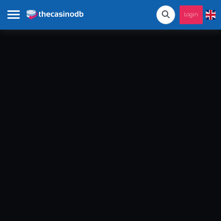
Login