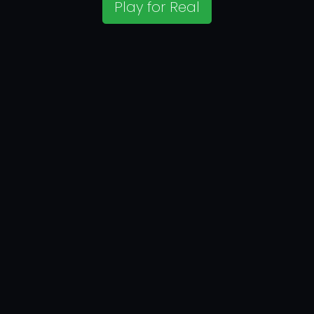
Play for Real