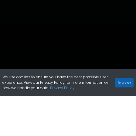
We use cookies to ensure you have the best possible user
Agree
experience. View our Privacy Policy for more information on
how we handle your data.
Privacy Policy.
Online Slots
Ninja Magic
Graphics:
Unrated
0
Sound:
Unrated