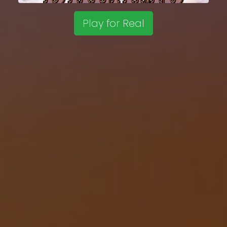
Play for Real