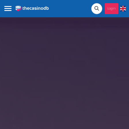
Login