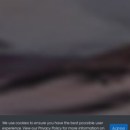
We use cookies to ensure you have the best possible user
Agree
experience. View our Privacy Policy for more information on