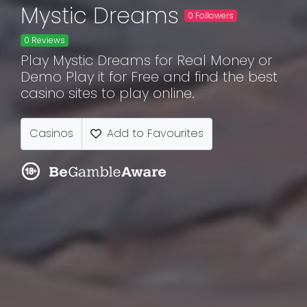
Mystic Dreams
0 Followers
0 Reviews
Play Mystic Dreams for Real Money or
Demo Play it for Free and find the best
casino sites to play online.
Casinos
Add to Favourites