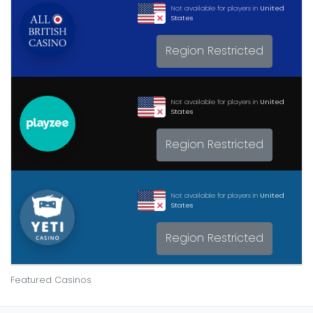
Not available for players in
United
States
Region Restricted
Not available for players in
United
States
Region Restricted
Not available for players in
United
States
Region Restricted
Featured Casinos