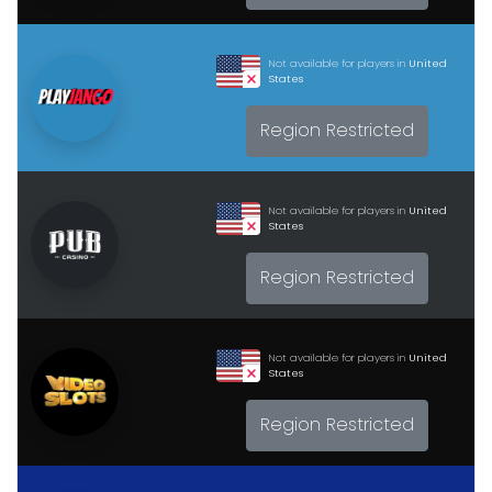
Not available for players in
United
States
Region Restricted
Not available for players in
United
States
Region Restricted
Not available for players in
United
States
Region Restricted