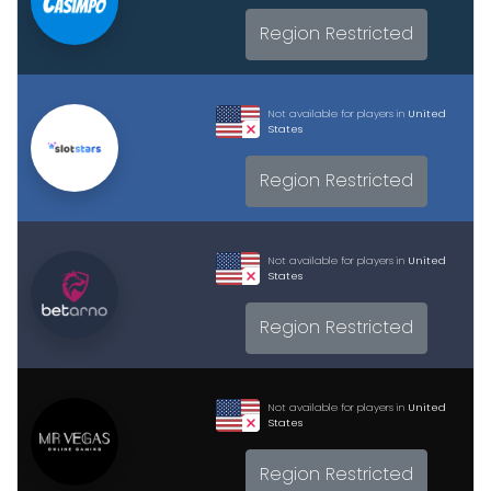
Region Restricted
Not available for players in
United
States
Region Restricted
Not available for players in
United
States
Region Restricted
Not available for players in
United
States
Region Restricted