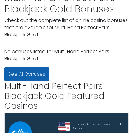
Blackjack Gold Bonuses
Check out the complete list of online casino bonuses
that are available for Multi-Hand Perfect Pairs
Blackjack Gold .
No bonuses listed for Multi-Hand Perfect Pairs
Blackjack Gold .
See All Bonuses
Multi-Hand Perfect Pairs
Blackjack Gold Featured
Casinos
Not available for players in
United
States