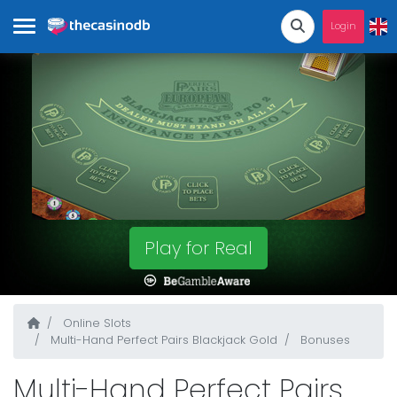
Login
Play for Real
Online Slots
Multi-Hand Perfect Pairs Blackjack Gold
Bonuses
Multi-Hand Perfect Pairs