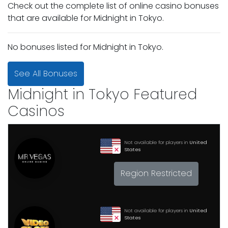
Check out the complete list of online casino bonuses
that are available for Midnight in Tokyo.
No bonuses listed for Midnight in Tokyo.
See All Bonuses
Midnight in Tokyo Featured
Casinos
Not available for players in
United
States
Region Restricted
Not available for players in
United
States