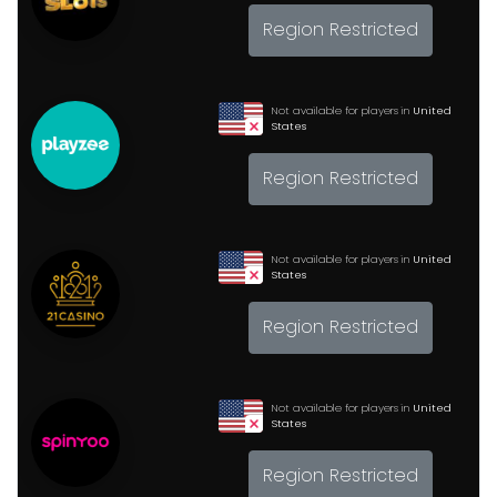
Region Restricted
Not available for players in
United
States
Region Restricted
Not available for players in
United
States
Region Restricted
Not available for players in
United
States
Region Restricted