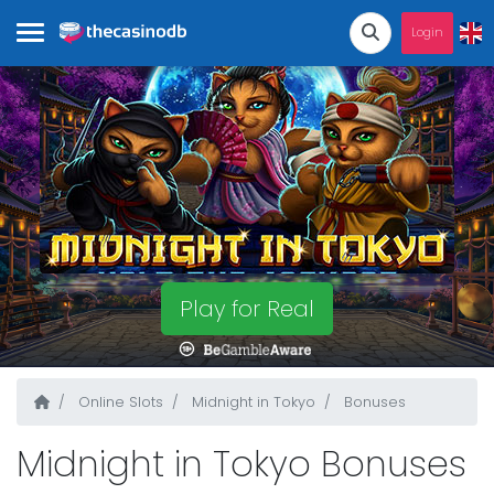
Login
Play for Real
Online Slots
Midnight in Tokyo
Bonuses
Midnight in Tokyo Bonuses