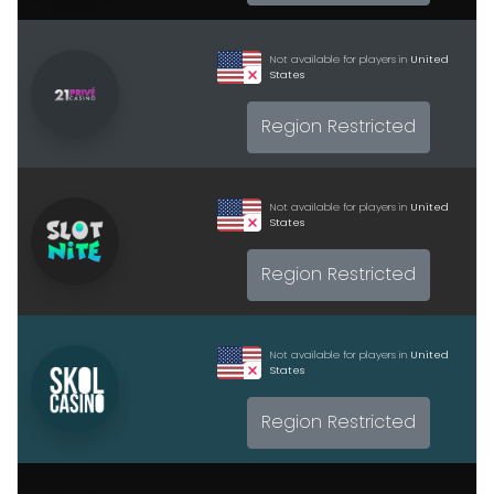
Not available for players in
United
States
Region Restricted
Not available for players in
United
States
Region Restricted
Not available for players in
United
States
Region Restricted