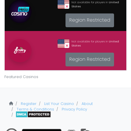
Not available for players in
United
States
Region Restricted
Not available for players in
United
States
Region Restricted
Featured Casinos
Register
List Your Casino
About
Terms & Conditions
Privacy Policy