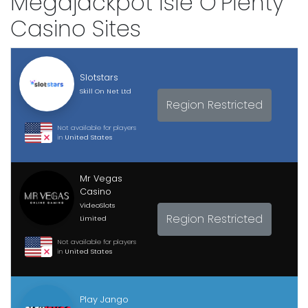
Megajackpot Isle O’Plenty
Casino Sites
Slotstars
Skill On Net Ltd
Region Restricted
Not available for players
in
United States
Mr Vegas
Casino
VideoSlots
Region Restricted
Limited
Not available for players
in
United States
Play Jango