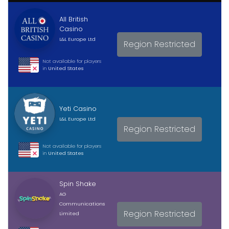
All British
Casino
L&L Europe Ltd
Region Restricted
Not available for players
in
United States
Yeti Casino
L&L Europe Ltd
Region Restricted
Not available for players
in
United States
Spin Shake
AG
Communications
Region Restricted
Limited