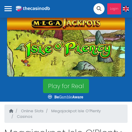
Login
Play for Real
Online Slots
Megajackpot Isle O’Plenty
Casinos