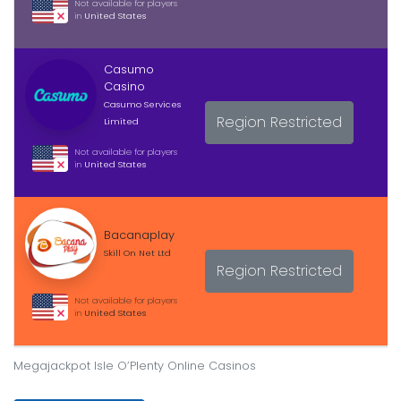
Not available for players
in
United States
Casumo
Casino
Casumo Services
Region Restricted
Limited
Not available for players
in
United States
Bacanaplay
Skill On Net Ltd
Region Restricted
Not available for players
in
United States
Megajackpot Isle O’Plenty Online Casinos