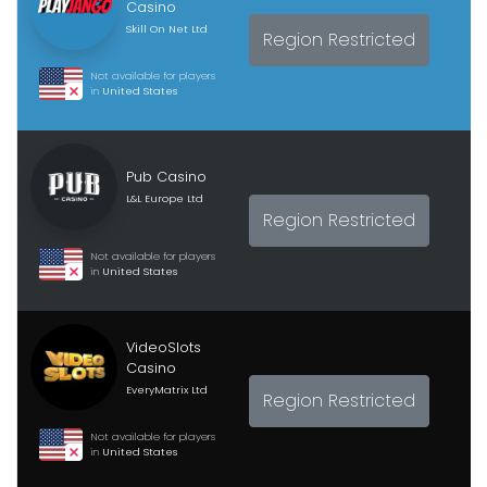
Casino
Skill On Net Ltd
Region Restricted
Not available for players
in
United States
Pub Casino
L&L Europe Ltd
Region Restricted
Not available for players
in
United States
VideoSlots
Casino
EveryMatrix Ltd
Region Restricted
Not available for players
in
United States