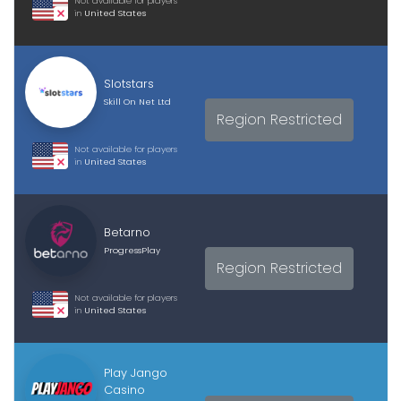
Not available for players
in
United States
Slotstars
Skill On Net Ltd
Region Restricted
Not available for players
in
United States
Betarno
ProgressPlay
Region Restricted
Not available for players
in
United States
Play Jango
Casino