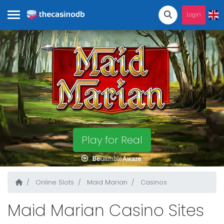
Login
Play for Real
Online Slots
Maid Marian
Casinos
Maid Marian Casino Sites