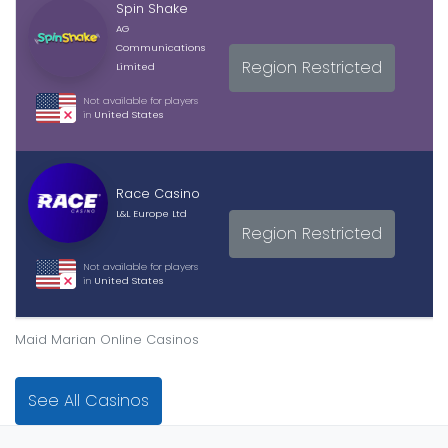
Spin Shake
AG
Communications
Region Restricted
Limited
Not available for players
in
United States
Race Casino
L&L Europe Ltd
Region Restricted
Not available for players
in
United States
Maid Marian Online Casinos
See All Casinos