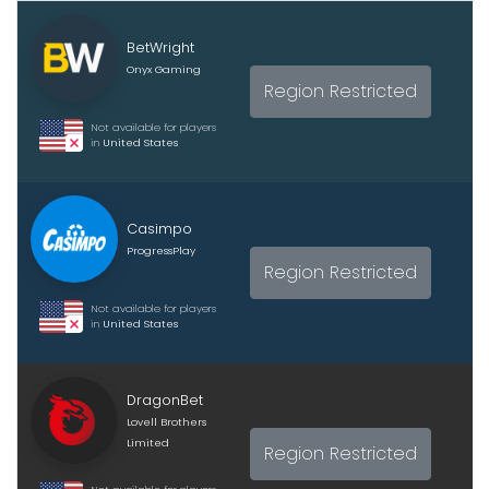
BetWright
Onyx Gaming
Region Restricted
Not available for players
in
United States
Casimpo
ProgressPlay
Region Restricted
Not available for players
in
United States
DragonBet
Lovell Brothers
Limited
Region Restricted