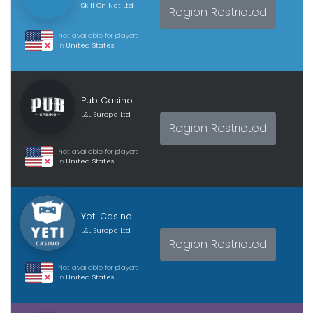
Skill On Net Ltd
Region Restricted
Not available for players
in
United States
Pub Casino
L&L Europe Ltd
Region Restricted
Not available for players
in
United States
Yeti Casino
L&L Europe Ltd
Region Restricted
Not available for players
in
United States