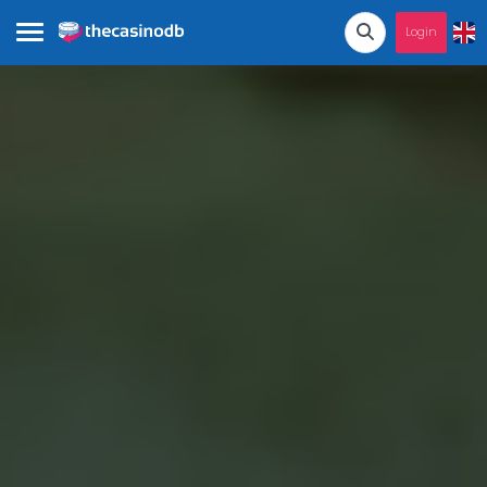
Login