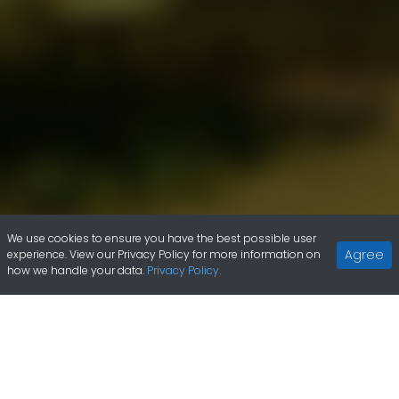
We use cookies to ensure you have the best possible user
Agree
experience. View our Privacy Policy for more information on
how we handle your data.
Privacy Policy.
Online Slots
Maid Marian
Graphics:
Unrated