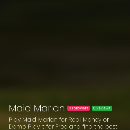
Maid Marian
0 Followers
0 Reviews
Play Maid Marian for Real Money or
Demo Play it for Free and find the best