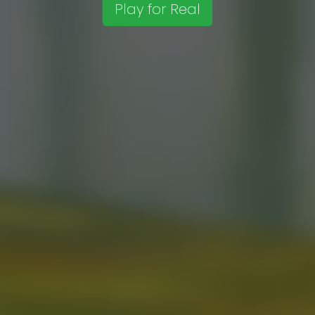
Play for Real