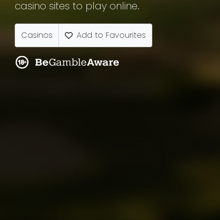
casino sites to play online.
Casinos
Add to Favourites