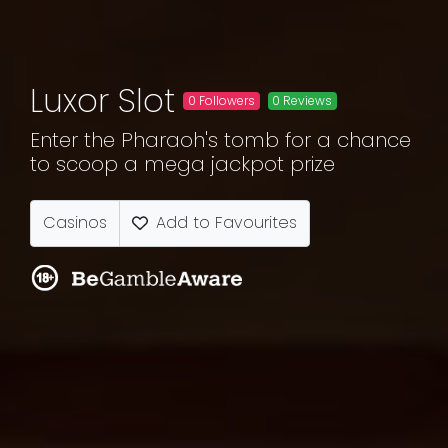
Luxor Slot
0 Followers
0 Reviews
Enter the Pharaoh's tomb for a chance
to scoop a mega jackpot prize
Casinos
Add to Favourites