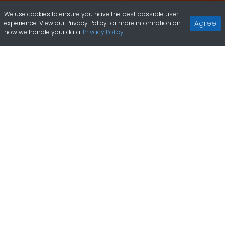
We use cookies to ensure you have the best possible user
Agree
experience. View our Privacy Policy for more information on
how we handle your data.
Privacy Policy.
Online Slots
Luxor Slot
Graphics:
Unrated