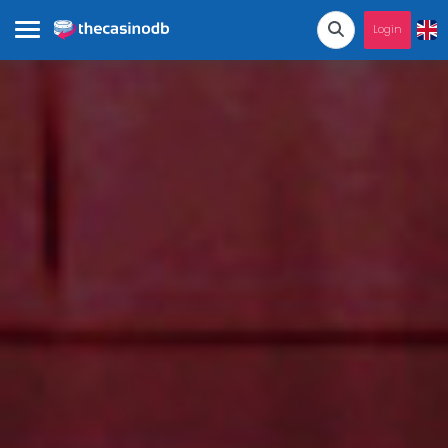
Login