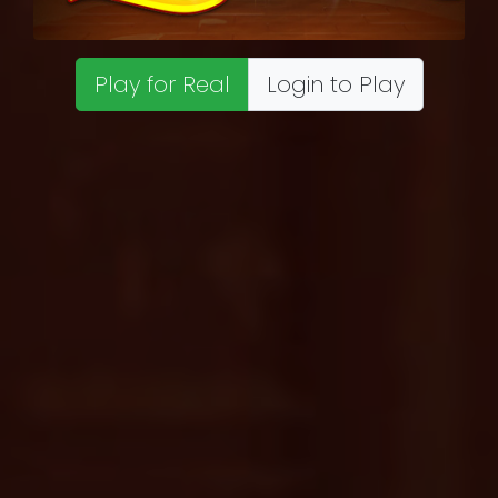
Play for Real
Login to Play