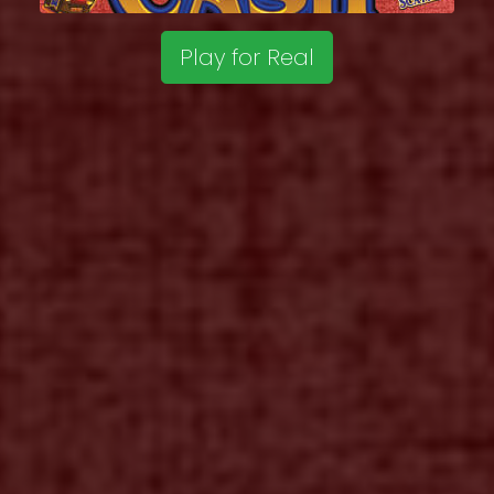
Play for Real