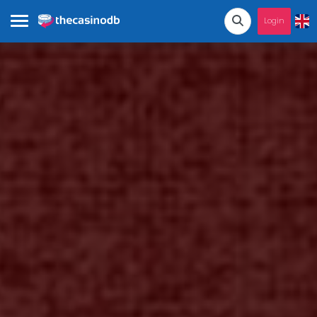
Login