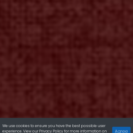
We use cookies to ensure you have the best possible user
Agree
experience. View our Privacy Policy for more information on