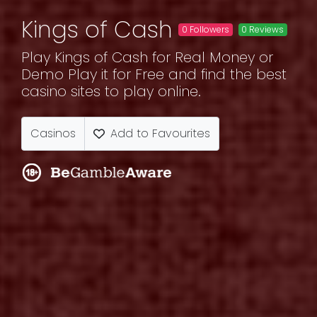
Kings of Cash
0 Followers
0 Reviews
Play Kings of Cash for Real Money or
Demo Play it for Free and find the best
casino sites to play online.
Casinos
Add to Favourites