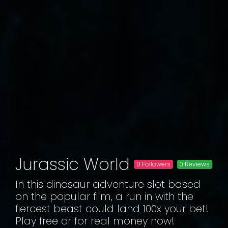
Jurassic World
0 Followers
0 Reviews
In this dinosaur adventure slot based
on the popular film, a run in with the
fiercest beast could land 100x your bet!
Play free or for real money now!