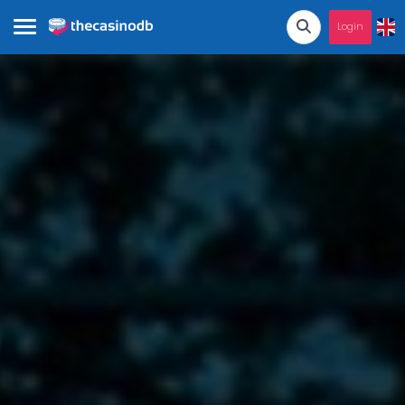
Login