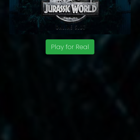
Play for Real