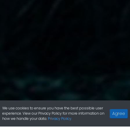
We use cookies to ensure you have the best possible user
Agree
experience. View our Privacy Policy for more information on
how we handle your data.
Privacy Policy.