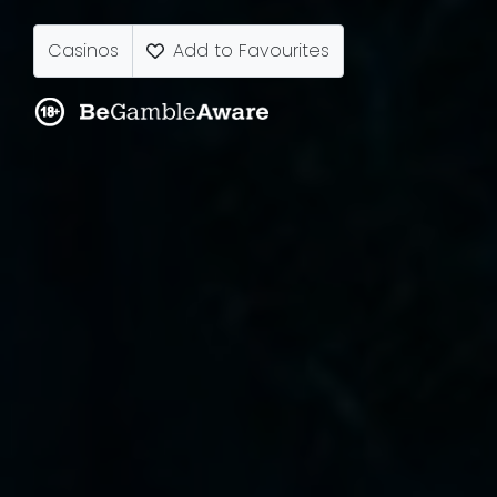
Casinos
Add to Favourites