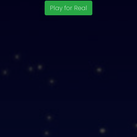
Play for Real