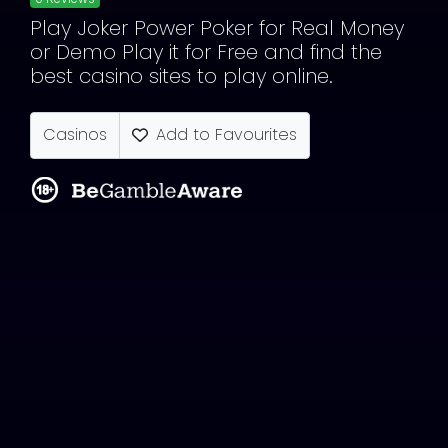
Play Joker Power Poker for Real Money
or Demo Play it for Free and find the
best casino sites to play online.
Casinos
Add to Favourites