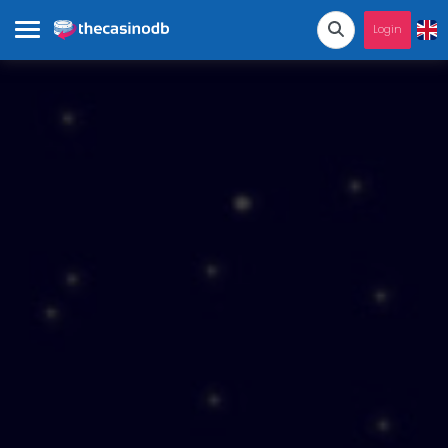
Login