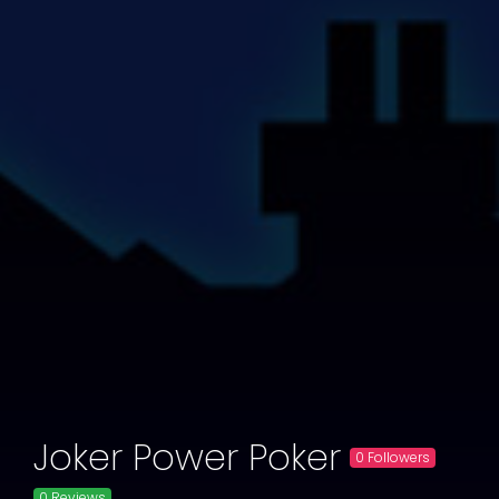
Joker Power Poker
0 Followers
0 Reviews