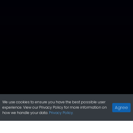
We use cookies to ensure you have the best possible user
Agree
experience. View our Privacy Policy for more information on
how we handle your data.
Privacy Policy.
Online Slots
Joker Power Poker