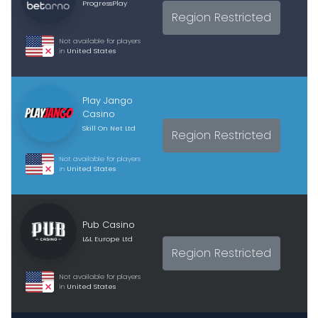
ProgressPlay
Region Restricted
Not available for players
in
United States
Play Jango
Casino
Skill On Net Ltd
Region Restricted
Not available for players
in
United States
Pub Casino
L&L Europe Ltd
Region Restricted
Not available for players
in
United States