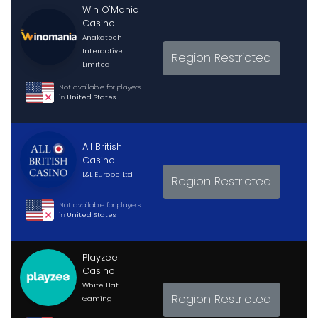
Win O'Mania
Casino
Anakatech
Interactive
Region Restricted
Limited
Not available for players
in
United States
All British
Casino
L&L Europe Ltd
Region Restricted
Not available for players
in
United States
Playzee
Casino
White Hat
Region Restricted
Gaming