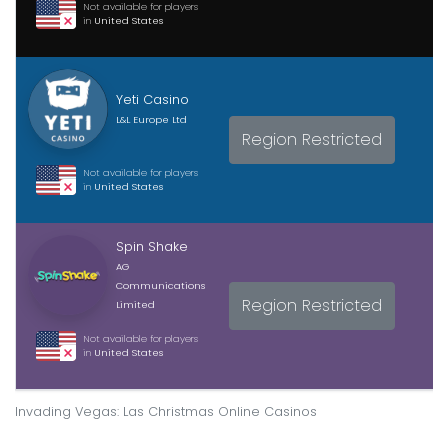
Not available for players
in
United States
Yeti Casino
L&L Europe Ltd
Region Restricted
Not available for players
in
United States
Spin Shake
AG
Communications
Region Restricted
Limited
Not available for players
in
United States
Invading Vegas: Las Christmas Online Casinos