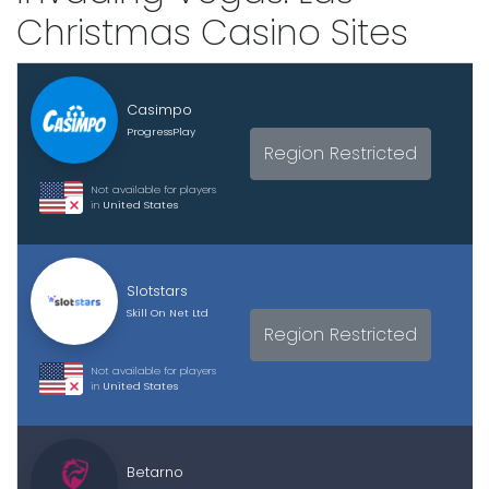
Christmas Casino Sites
Casimpo
ProgressPlay
Region Restricted
Not available for players
in
United States
Slotstars
Skill On Net Ltd
Region Restricted
Not available for players
in
United States
Betarno