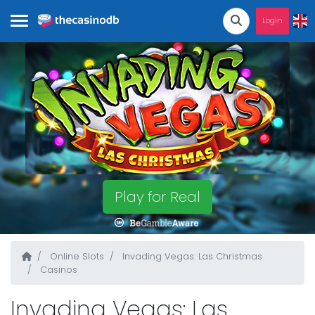
Login
Play for Real
Online Slots
Invading Vegas: Las Christmas
Casinos
Invading Vegas: Las