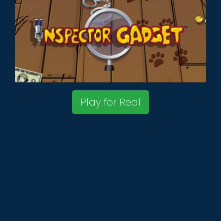
Play for Real