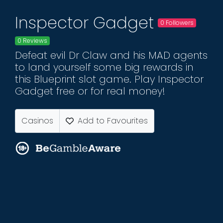
Inspector Gadget
0 Followers
0 Reviews
Defeat evil Dr Claw and his MAD agents
to land yourself some big rewards in
this Blueprint slot game. Play Inspector
Gadget free or for real money!
Casinos
Add to Favourites