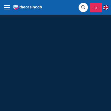
Login