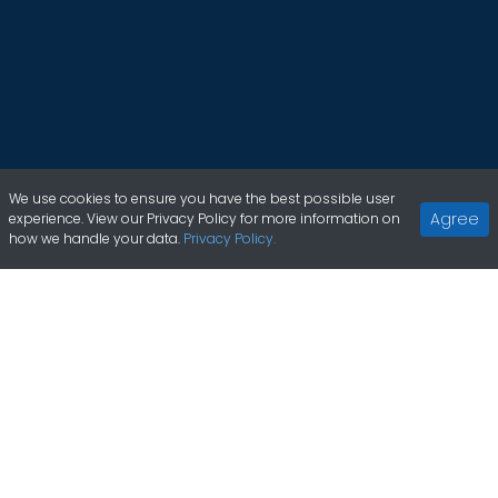
We use cookies to ensure you have the best possible user
Agree
experience. View our Privacy Policy for more information on
how we handle your data.
Privacy Policy.
Online Slots
Inspector Gadget
Graphics:
Unrated
0
Sound:
Unrated
0
Features:
Unrated
0
Gameplay:
Unrated