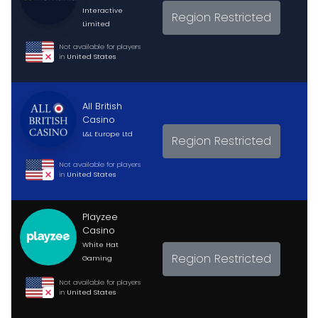
Interactive
Region Restricted
Limited
Not available for players
in
United States
All British
Casino
L&L Europe Ltd
Region Restricted
Not available for players
in
United States
Playzee
Casino
White Hat
Region Restricted
Gaming
Not available for players
in
United States