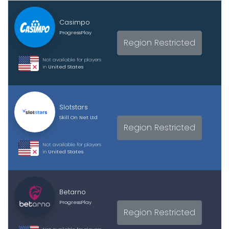
Casimpo
ProgressPlay
Region Restricted
Not available for players
in
United States
Slotstars
Skill On Net Ltd
Region Restricted
Not available for players
in
United States
Betarno
ProgressPlay
Region Restricted