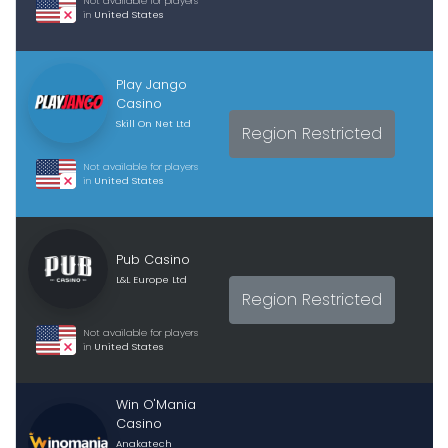
Not available for players
in
United States
Play Jango
Casino
Skill On Net Ltd
Region Restricted
Not available for players
in
United States
Pub Casino
L&L Europe Ltd
Region Restricted
Not available for players
in
United States
Win O'Mania
Casino
Anakatech