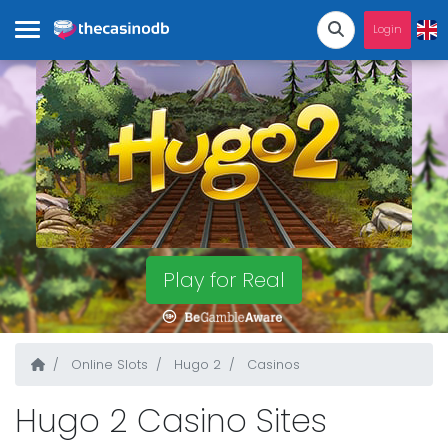
Login
Play for Real
Online Slots
Hugo 2
Casinos
Hugo 2 Casino Sites