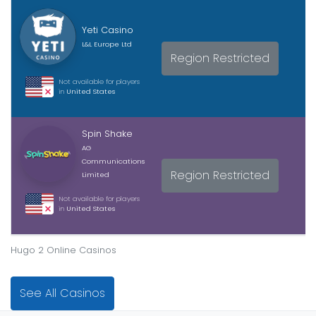
Yeti Casino
L&L Europe Ltd
Region Restricted
Not available for players
in
United States
Spin Shake
AG
Communications
Region Restricted
Limited
Not available for players
in
United States
Hugo 2 Online Casinos
See All Casinos