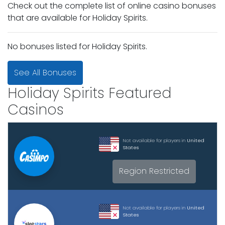
Check out the complete list of online casino bonuses
that are available for Holiday Spirits.
No bonuses listed for Holiday Spirits.
See All Bonuses
Holiday Spirits Featured
Casinos
Not available for players in
United
States
Region Restricted
Not available for players in
United
States