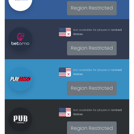
Region Restricted
Not available for players in
United
States
Region Restricted
Not available for players in
United
States
Region Restricted
Not available for players in
United
States
Region Restricted