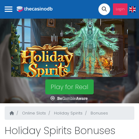
Login
Play for Real
Online Slots
Holiday Spirits
Bonuses
Holiday Spirits Bonuses