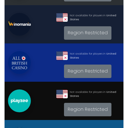
Not available for players in
United
States
Region Restricted
Not available for players in
United
States
Region Restricted
Not available for players in
United
States
Region Restricted