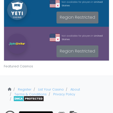
Not available for players in
United
States
Region Restricted
Not available for players in
United
States
Region Restricted
Featured Casinos
Register
List Your Casino
About
Terms & Conditions
Privacy Policy