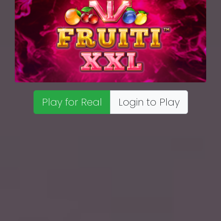
Play for Real
Login to Play