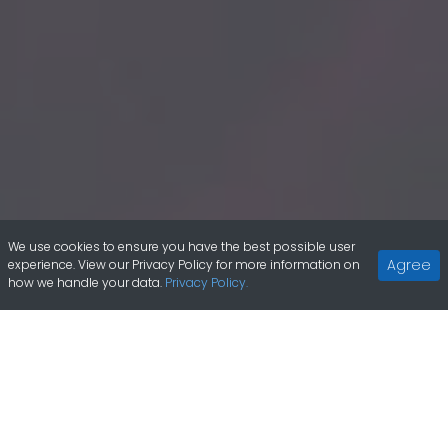
We use cookies to ensure you have the best possible user
Agree
experience. View our Privacy Policy for more information on
how we handle your data.
Privacy Policy.
Online Slots
Fruiti XXL