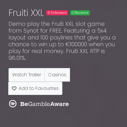
Fruiti XXL
0 Followers
0 Reviews
Demo play the Fruiti XXL slot game
from Synot for FREE. Featuring a 5x4
layout and 100 paylines that give you a
chance to win up to €100000 when you
play for real money. Fruiti XXL RTP is
96.01%.
Watch Trailer
Casinos
Add to Favourites