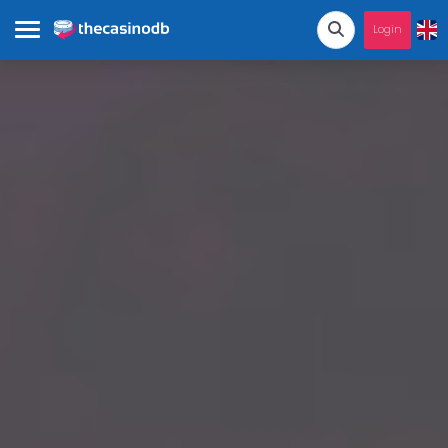
Login