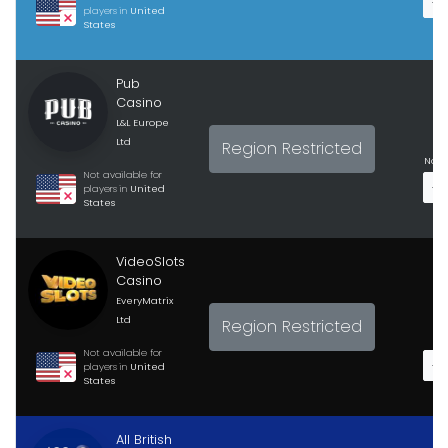
players in
United
States
Pub
Casino
L&L Europe
Ltd
Region Restricted
No p
Not available for
players in
United
States
VideoSlots
Casino
EveryMatrix
Ltd
Region Restricted
Not available for
players in
United
States
All British