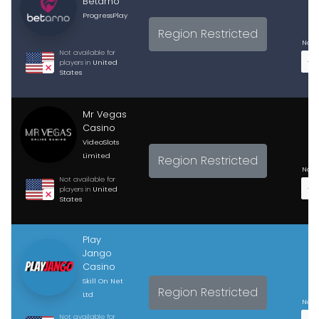
Betarno
ProgressPlay
Region Restricted
No p
Not available for
players in
United
States
Mr Vegas
Casino
VideoSlots
Limited
Region Restricted
No p
Not available for
players in
United
States
Play
Jango
Casino
Skill On Net
Region Restricted
Ltd
No p
Not available for