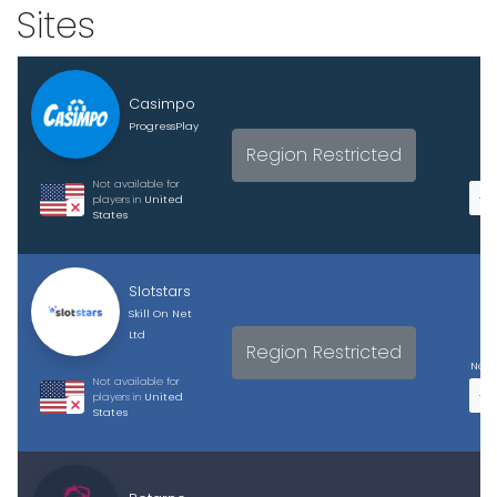
Sites
Casimpo
ProgressPlay
Region Restricted
Not available for
players in
United
States
Slotstars
Skill On Net
Ltd
Region Restricted
No p
Not available for
players in
United
States