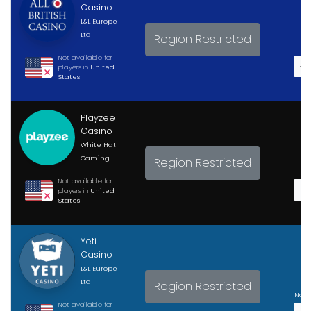
Casino
L&L Europe
Ltd
Region Restricted
Not available for
players in
United
States
Playzee
Casino
White Hat
Gaming
Region Restricted
Not available for
players in
United
States
Yeti
Casino
L&L Europe
Ltd
Region Restricted
No p
Not available for