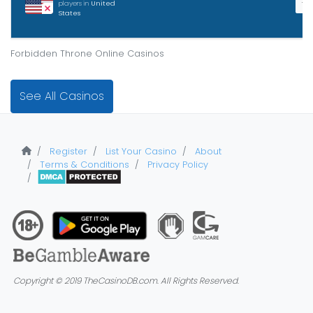
players in
United
States
Forbidden Throne Online Casinos
See All Casinos
Register
List Your Casino
About
Terms & Conditions
Privacy Policy
Copyright © 2019 TheCasinoDB.com. All Rights Reserved.