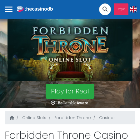
Login
Play for Real
Online Slots
Forbidden Throne
Casinos
Forbidden Throne Casino