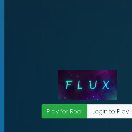
Play for Real
Login to Play