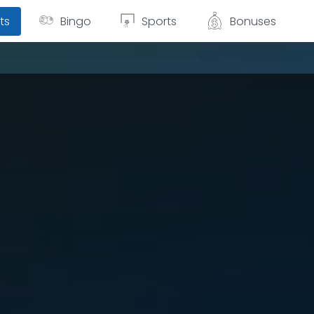
ts
Bingo
Sports
Bonuses