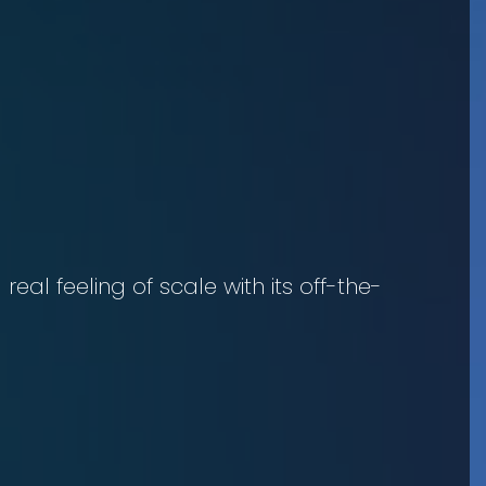
a real feeling of scale with its off-the-