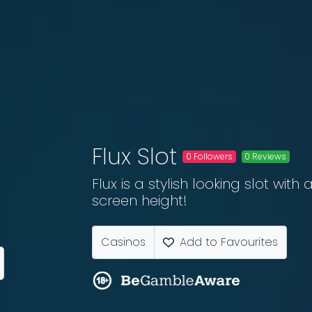
Flux Slot
0 Followers
0 Reviews
Flux is a stylish looking slot with 
screen height!
Casinos
Add to Favourites