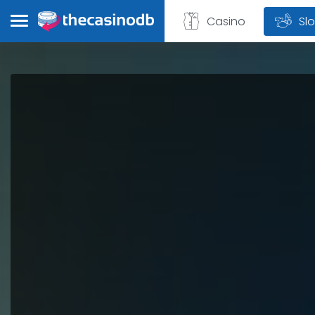
Casino
Slo