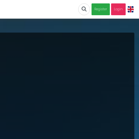
Register
Login