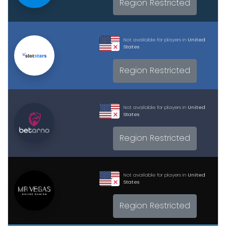
Region Restricted
Not available for players in
United
States
Region Restricted
Not available for players in
United
States
Region Restricted
Not available for players in
United
States
Region Restricted