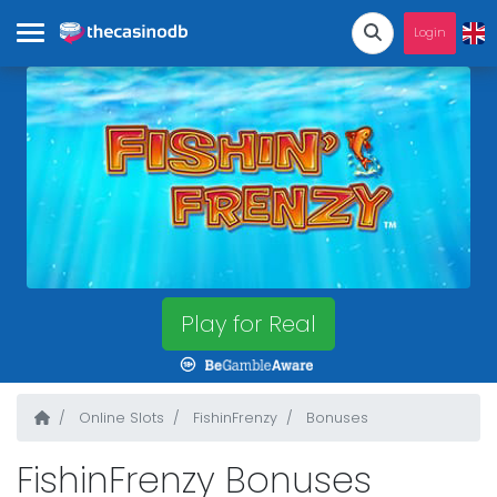
Login
Play for Real
Online Slots
FishinFrenzy
Bonuses
FishinFrenzy Bonuses