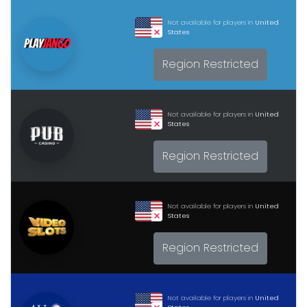
Not available for players in
United
States
Region Restricted
Not available for players in
United
States
Region Restricted
Not available for players in
United
States
Region Restricted
Not available for players in
United