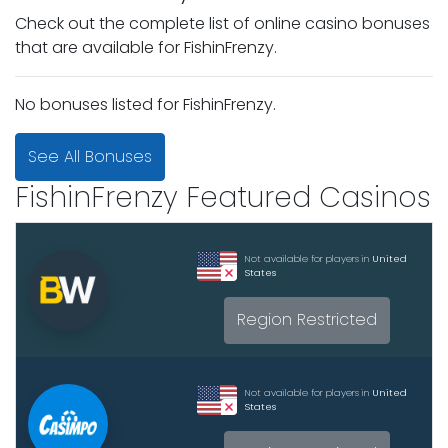
Check out the complete list of online casino bonuses
that are available for FishinFrenzy.
No bonuses listed for FishinFrenzy.
See All Bonuses
FishinFrenzy Featured Casinos
Not available for players in
United
States
Region Restricted
Not available for players in
United
States