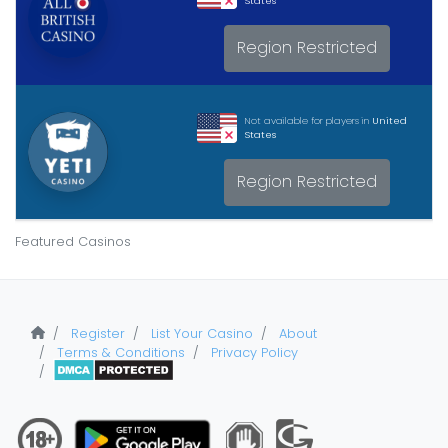
States
Region Restricted
Not available for players in
United
States
Region Restricted
Featured Casinos
Register
List Your Casino
About
Terms & Conditions
Privacy Policy