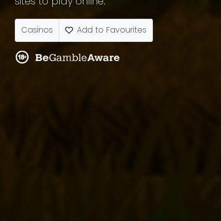
sites to play online.
Casinos
Add to Favourites