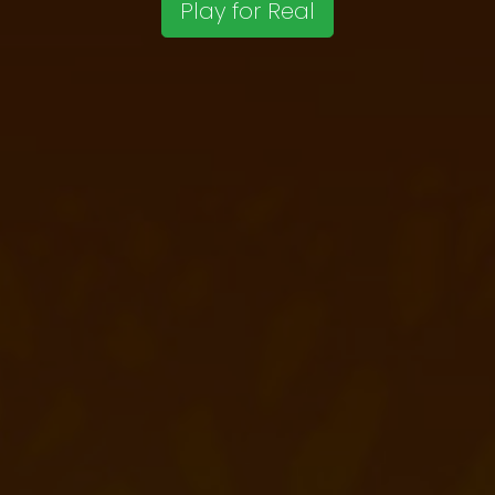
Play for Real