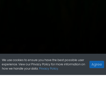
We use cookies to ensure you have the best possible user
Agree
experience. View our Privacy Policy for more information on
how we handle your data.
Privacy Policy.
Online Slots
Fire Hawk
Graphics:
Unrated
0
Sound:
Unrated