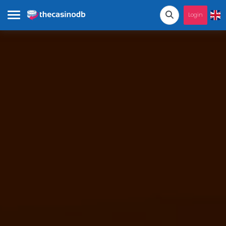
Login