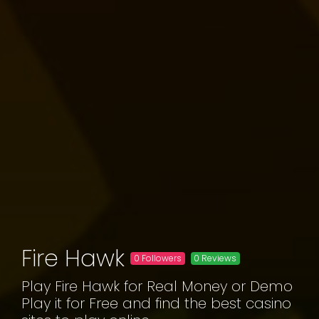
Fire Hawk
0 Followers
0 Reviews
Play Fire Hawk for Real Money or Demo
Play it for Free and find the best casino