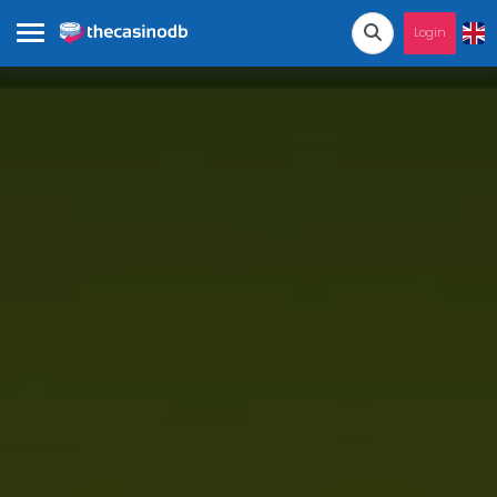
Login