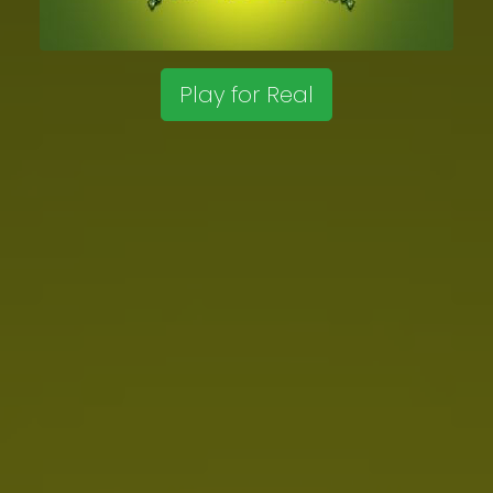
Play for Real