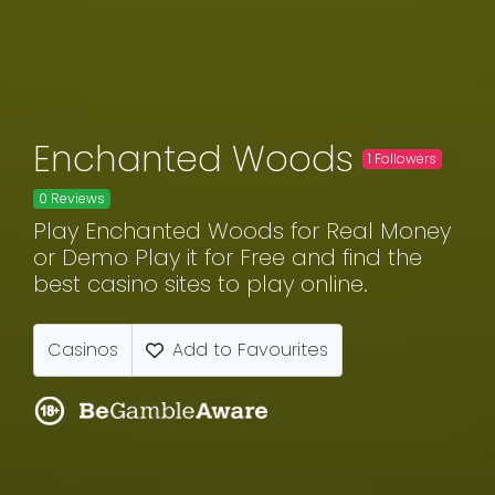
Enchanted Woods
1 Followers
0 Reviews
Play Enchanted Woods for Real Money
or Demo Play it for Free and find the
best casino sites to play online.
Casinos
Add to Favourites