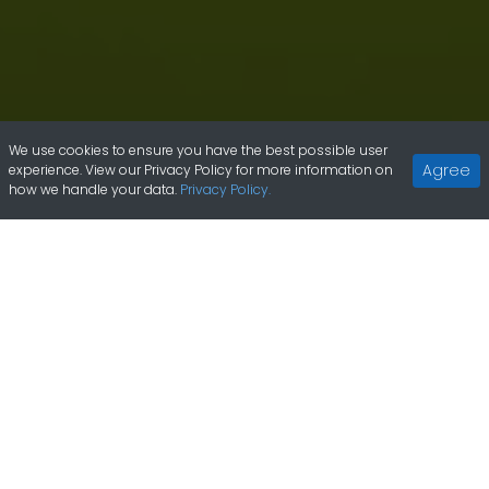
We use cookies to ensure you have the best possible user
Agree
experience. View our Privacy Policy for more information on
how we handle your data.
Privacy Policy.
Online Slots
Enchanted Woods
Graphics:
Unrated
0
Sound:
Unrated
0
Features:
Unrated
0
Gameplay:
Unrated
No player reviews yet. Be the first to write one.
Unrated