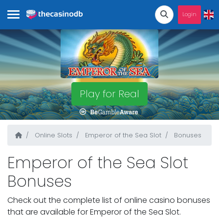
Login
Play for Real
Online Slots
Emperor of the Sea Slot
Bonuses
Emperor of the Sea Slot
Bonuses
Check out the complete list of online casino bonuses
that are available for Emperor of the Sea Slot.