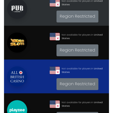
Not available for players in
United
States
Region Restricted
Not available for players in
United
States
Region Restricted
Not available for players in
United
States
Region Restricted
Not available for players in
United
States