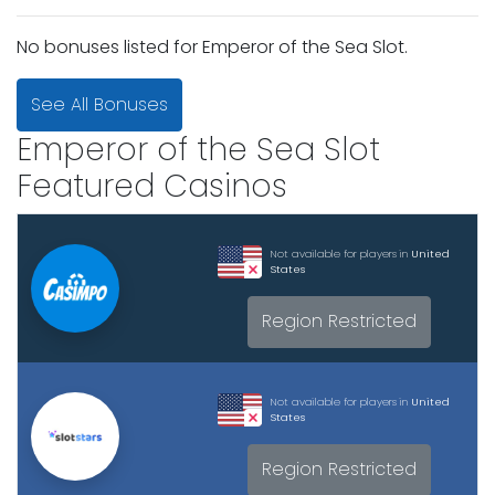
No bonuses listed for Emperor of the Sea Slot.
See All Bonuses
Emperor of the Sea Slot
Featured Casinos
Not available for players in
United
States
Region Restricted
Not available for players in
United
States
Region Restricted