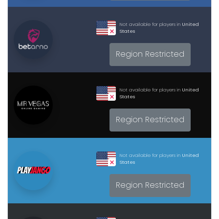
Not available for players in
United
States
Region Restricted
Not available for players in
United
States
Region Restricted
Not available for players in
United
States
Region Restricted