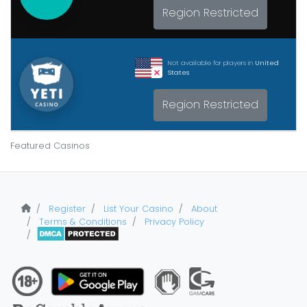
Region Restricted
Not available for players in
United
States
Region Restricted
Featured Casinos
Register
List Your Casino
About
Terms & Conditions
Privacy Policy