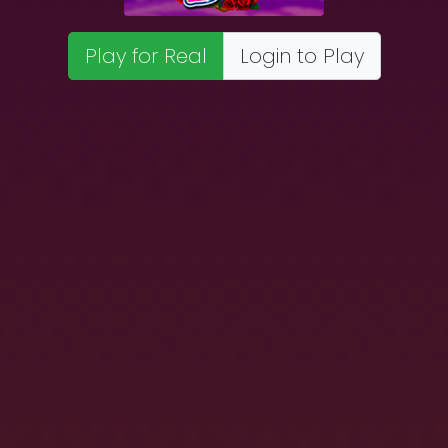
Play for Real
Login to Play