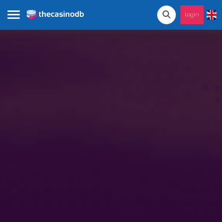
Login