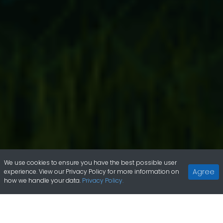
We use cookies to ensure you have the best possible user
Agree
experience. View our Privacy Policy for more information on
how we handle your data.
Privacy Policy.
Online Slots
Dream Date Slot