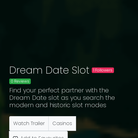
Dream Date Slot
1 Followers
0 Reviews
Find your perfect partner with the
Dream Date slot as you search the
modern and historic slot modes
Watch Trailer
Casinos