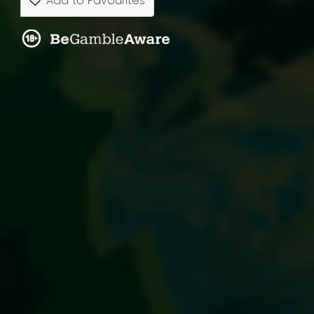
Add to Favourites