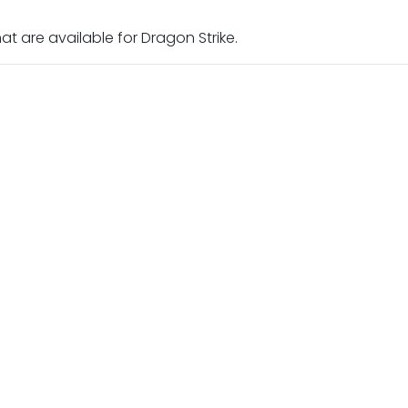
t are available for Dragon Strike.