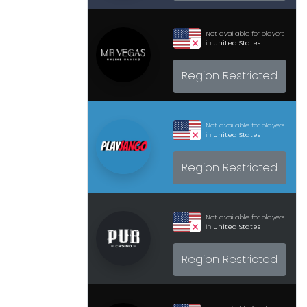
Not available for players
in
United States
Region Restricted
Not available for players
in
United States
Region Restricted
Not available for players
in
United States
Region Restricted