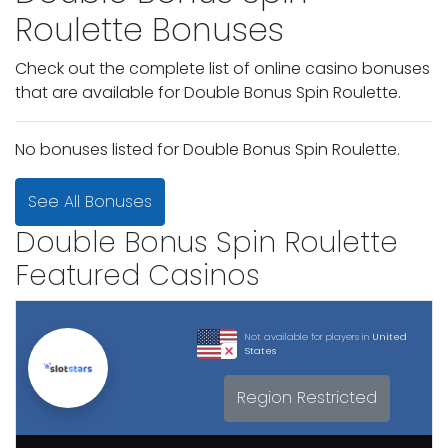
Roulette Bonuses
Check out the complete list of online casino bonuses
that are available for Double Bonus Spin Roulette.
No bonuses listed for Double Bonus Spin Roulette.
See All Bonuses
Double Bonus Spin Roulette
Featured Casinos
Not available for players in
United
States
Region Restricted