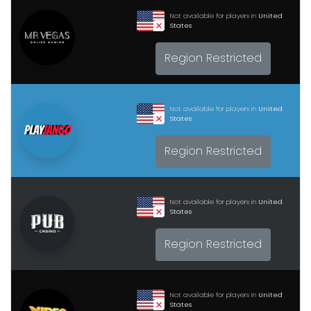
Not available for players in
United
States
Region Restricted
Not available for players in
United
States
Region Restricted
Not available for players in
United
States
Region Restricted
Not available for players in
United
States