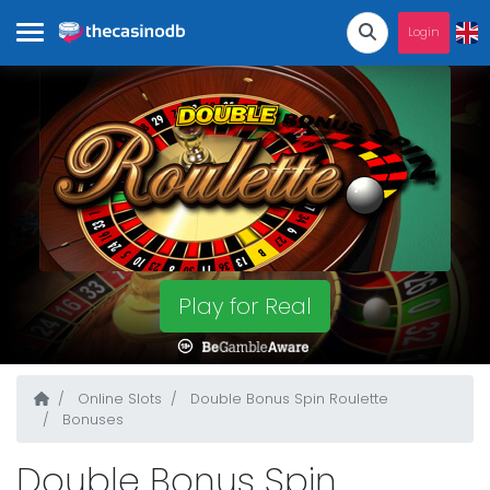
Login
Play for Real
Online Slots
Double Bonus Spin Roulette
Bonuses
Double Bonus Spin