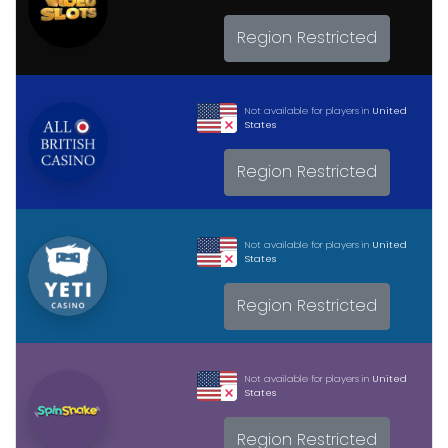
Region Restricted
Not available for players in
United
States
Region Restricted
Not available for players in
United
States
Region Restricted
Not available for players in
United
States
Region Restricted