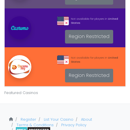
Not available for players in
United
States
Region Restricted
Not available for players in
United
States
Region Restricted
Featured Casinos
Register
List Your Casino
About
Terms & Conditions
Privacy Policy