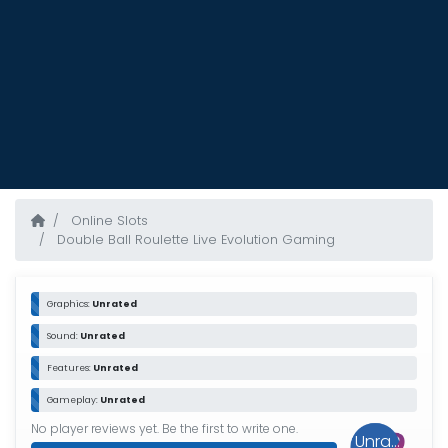
Online Slots
Double Ball Roulette Live Evolution Gaming
Graphics:
Unrated
0
Sound:
Unrated
0
Features:
Unrated
0
Gameplay:
Unrated
No player reviews yet. Be the first to write one.
Unrated