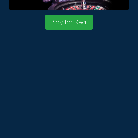
Play for Real