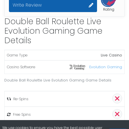
Write Review
Rating
Double Ball Roulette Live
Evolution Gaming Game
Details
Game Type
Live Casino
Evolution Gaming
Casino Software
Double Ball Roulette Live Evolution Gaming Game Details
Re-Spins
Free Spins
We use cookies to ensure you have the best possible user