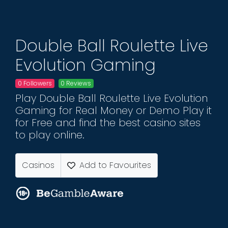
Double Ball Roulette Live
Evolution Gaming
0 Followers
0 Reviews
Play Double Ball Roulette Live Evolution
Gaming for Real Money or Demo Play it
for Free and find the best casino sites
to play online.
Casinos
Add to Favourites