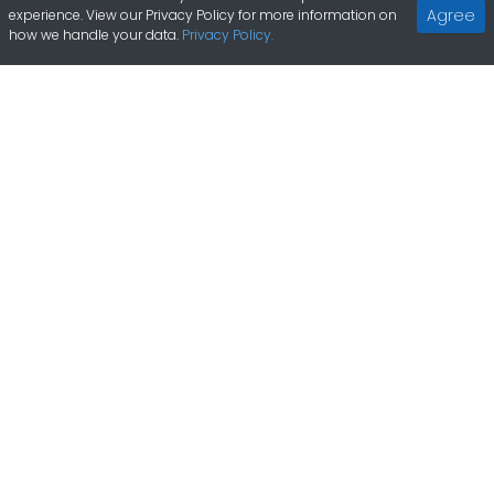
Bonus Feature
Agree
experience. View our Privacy Policy for more information on
how we handle your data.
Privacy Policy.
Scatters
Wilds
Stacked Wilds
Falling Symbols
Progressive Jackpot
Double Ball Roulette Live Evolution Gaming Game Features
BetWright
Onyx
Gaming