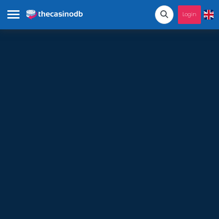
Login