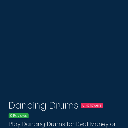
Dancing Drums
0 Followers
0 Reviews
Play Dancing Drums for Real Money or