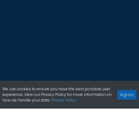
We use cookies to ensure you have the best possible user
Agree
experience. View our Privacy Policy for more information on
how we handle your data.
Privacy Policy.
Online Slots
Dancing Drums
Graphics:
Unrated