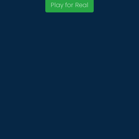
Play for Real