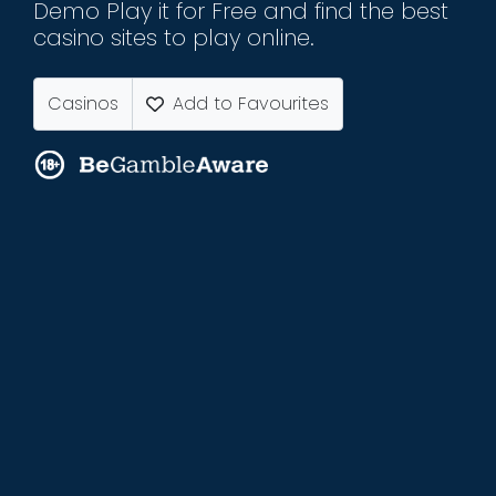
Demo Play it for Free and find the best
casino sites to play online.
Casinos
Add to Favourites