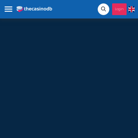
Login