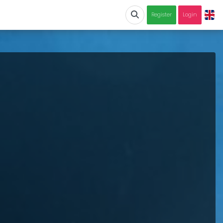
Register
Login