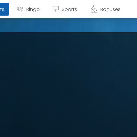
ts
Bingo
Sports
Bonuses