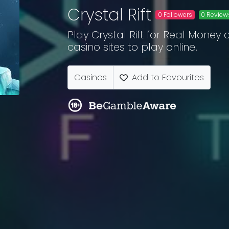
Crystal Rift
0 Followers
0 Review
Play Crystal Rift for Real Money 
casino sites to play online.
Casinos
Add to Favourites