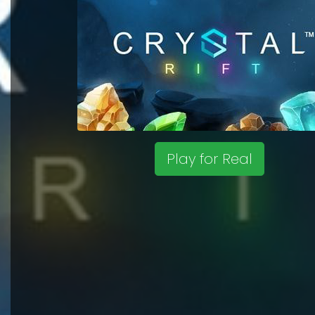
Play for Real