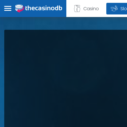
Casino
Slo