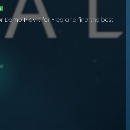
s
or Demo Play it for Free and find the best