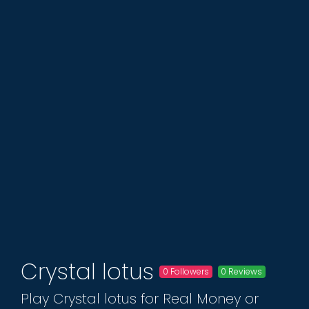
Crystal lotus
0 Followers
0 Reviews
Play Crystal lotus for Real Money or