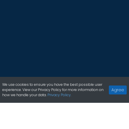
We use cookies to ensure you have the best possible user
Agree
experience. View our Privacy Policy for more information on
how we handle your data.
Privacy Policy.
Online Slots
Crystal lotus