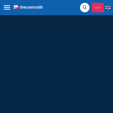
Login