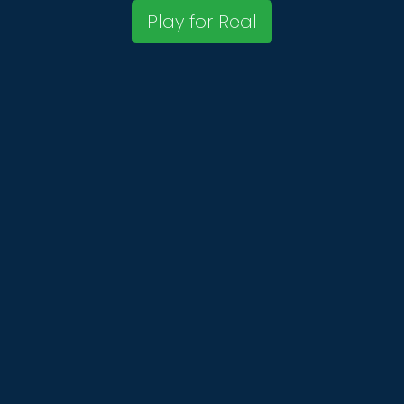
Play for Real