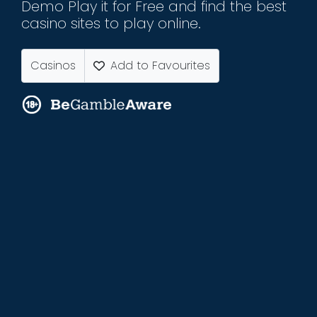
Demo Play it for Free and find the best
casino sites to play online.
Casinos
Add to Favourites