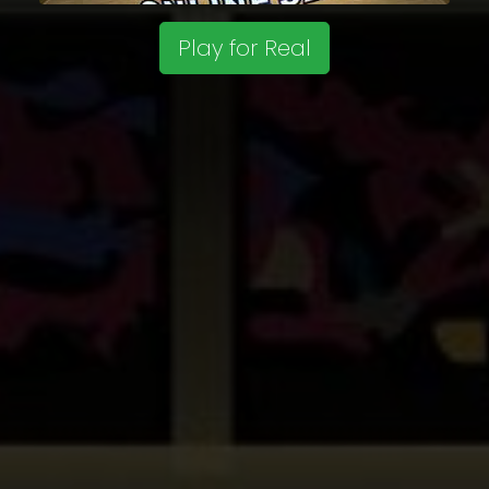
Play for Real