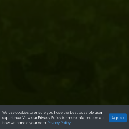
We use cookies to ensure you have the best possible user
Agree
experience. View our Privacy Policy for more information on
how we handle your data.
Privacy Policy.