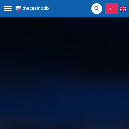
Login