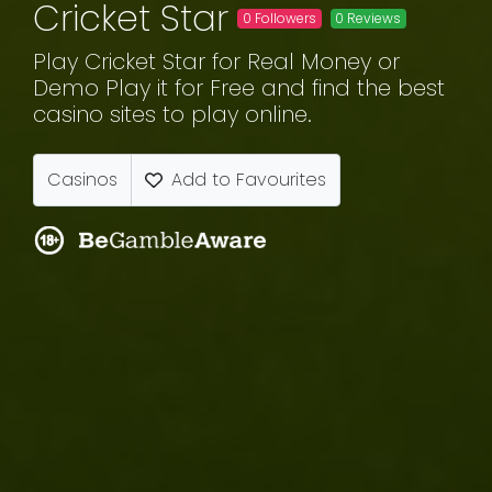
Cricket Star
0 Followers
0 Reviews
Play Cricket Star for Real Money or
Demo Play it for Free and find the best
casino sites to play online.
Casinos
Add to Favourites