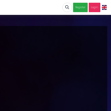
Register
Login