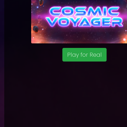
Play for Real