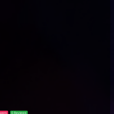
owers
0 Reviews