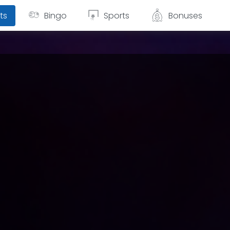
ts
Bingo
Sports
Bonuses