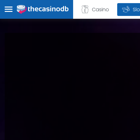
Casino
Slo