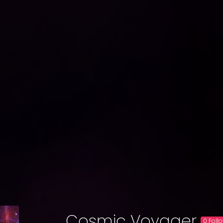
Cosmic Voyager
0 Foll