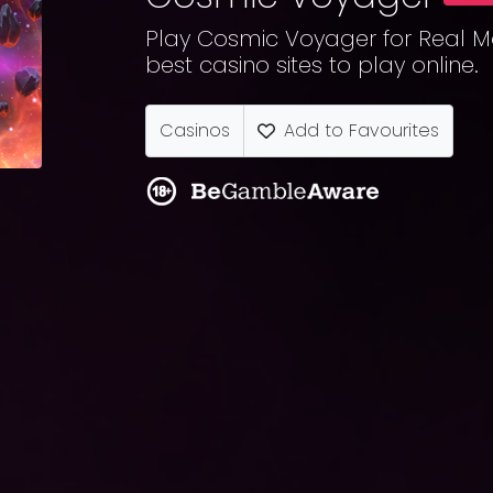
Play Cosmic Voyager for Real Mo
best casino sites to play online.
Casinos
Add to Favourites