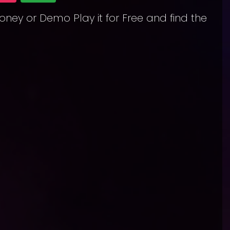
ney or Demo Play it for Free and find the