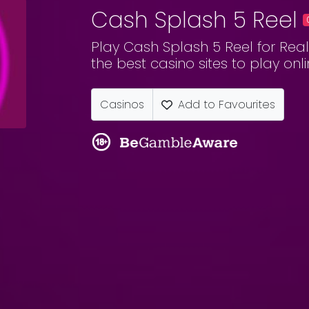
Cash Splash 5 Reel
Play Cash Splash 5 Reel for Real
the best casino sites to play onli
Casinos
Add to Favourites