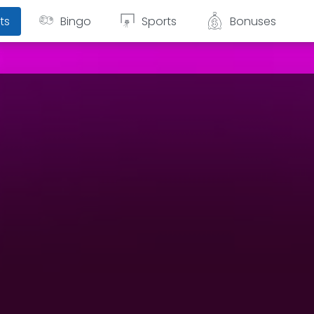
ts
Bingo
Sports
Bonuses