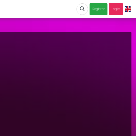
Register
Login