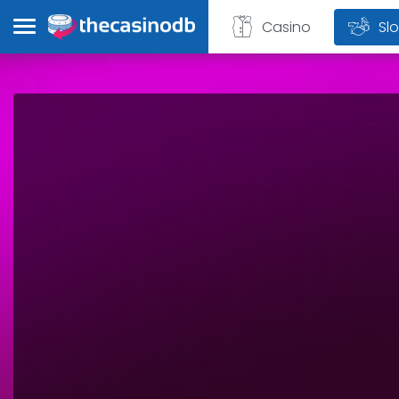
Casino
Slo