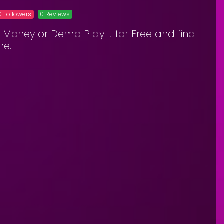
0 Followers
0 Reviews
 Money or Demo Play it for Free and find
ne.