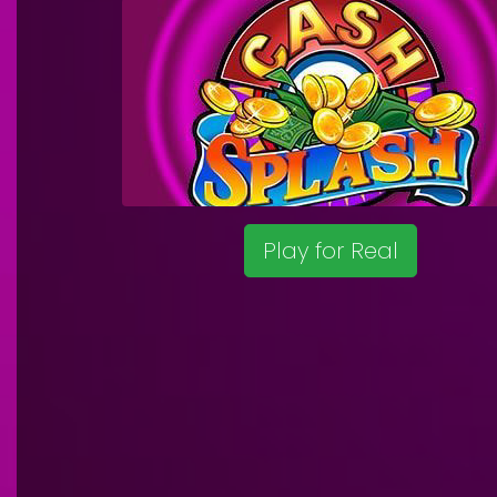
Play for Real