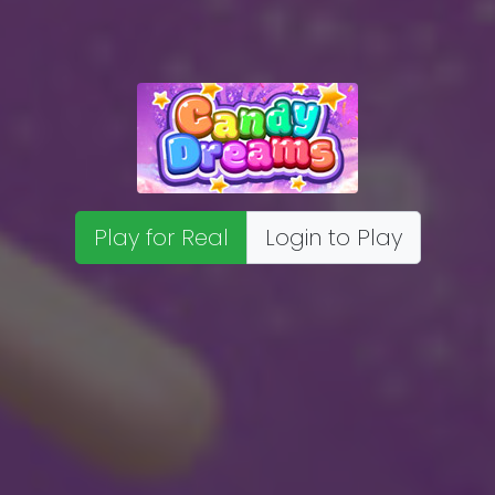
Play for Real
Login to Play