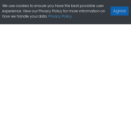
We use cookies to ensure you have the best possible user
Agree
experience. View our Privacy Policy for more information on
how we handle your data.
Privacy Policy.
Online Slots
Candy Dreams Slot
Graphics:
Unrated
0
Sound:
Unrated
0
Features:
Unrated