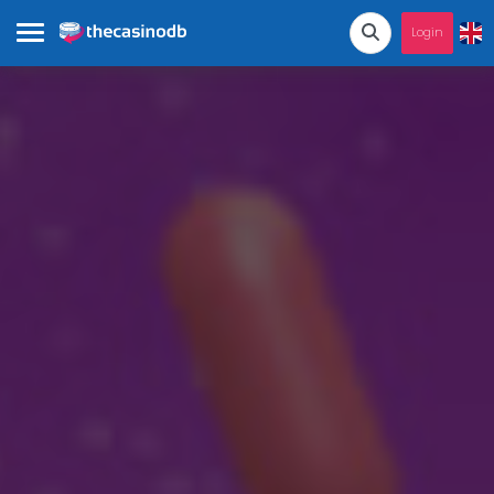
Login