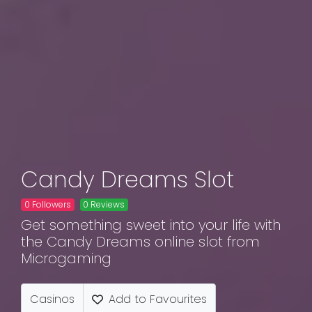
Candy Dreams Slot
0 Followers
0 Reviews
Get something sweet into your life with
the Candy Dreams online slot from
Microgaming
Casinos
Add to Favourites