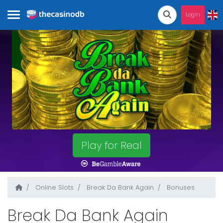
Login
Play for Real
Online Slots
Break Da Bank Again
Bonuses
Break Da Bank Again