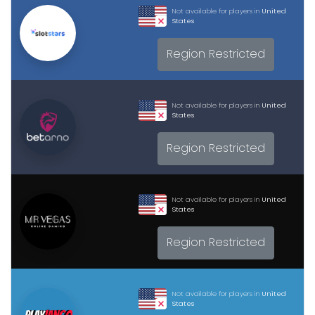
Not available for players in
United
States
Region Restricted
Not available for players in
United
States
Region Restricted
Not available for players in
United
States
Region Restricted
Not available for players in
United
States