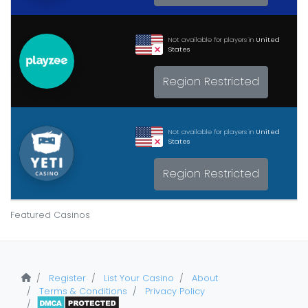
Not available for players in
United
States
Region Restricted
Not available for players in
United
States
Region Restricted
Featured Casinos
Register
List Your Casino
About
Terms & Conditions
Privacy Policy