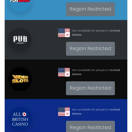
Region Restricted
Not available for players in
United
States
Region Restricted
Not available for players in
United
States
Region Restricted
Not available for players in
United
States
Region Restricted