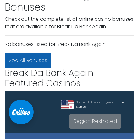
Bonuses
Check out the complete list of online casino bonuses
that are available for Break Da Bank Again.
No bonuses listed for Break Da Bank Again.
See All Bonuses
Break Da Bank Again
Featured Casinos
Not available for players in
United
States
Region Restricted