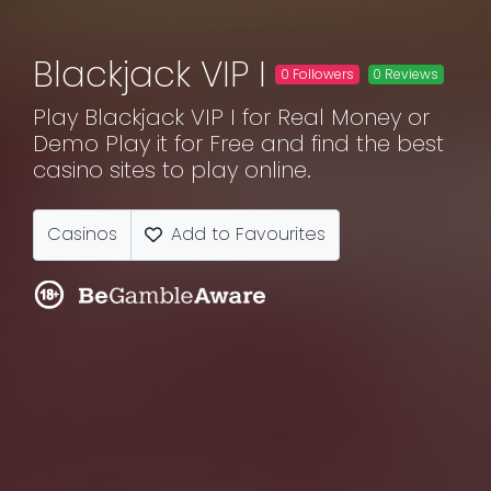
Blackjack VIP I
0 Followers
0 Reviews
Play Blackjack VIP I for Real Money or
Demo Play it for Free and find the best
casino sites to play online.
Casinos
Add to Favourites