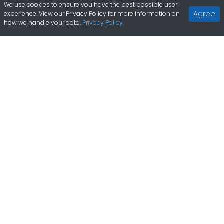
We use cookies to ensure you have the best possible user
Agree
experience. View our Privacy Policy for more information on
how we handle your data.
Privacy Policy.
Online Slots
Blackjack VIP I
Graphics:
Unrated
0
Sound:
Unrated
0
Features:
Unrated
0
Gameplay:
Unrated
No player reviews yet. Be the first to write one.
Unrated
Write Review
Rating
Blackjack VIP I Game Details
Game Type
Live Casino