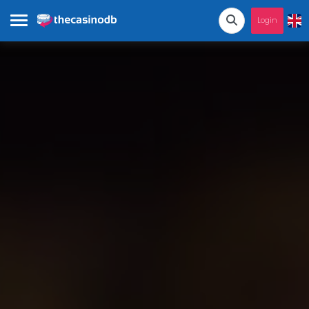
Login