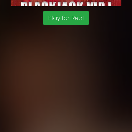
Play for Real