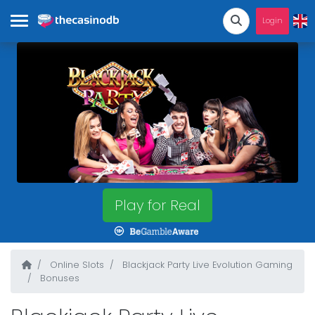
Login
Play for Real
Online Slots
Blackjack Party Live Evolution Gaming
Bonuses