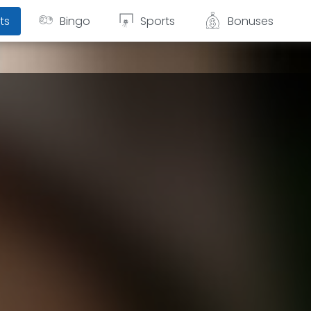
ts
Bingo
Sports
Bonuses