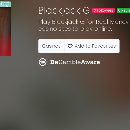
Blackjack G
0 Followers
0 Revi
Play Blackjack G for Real Money 
casino sites to play online.
Casinos
Add to Favourites