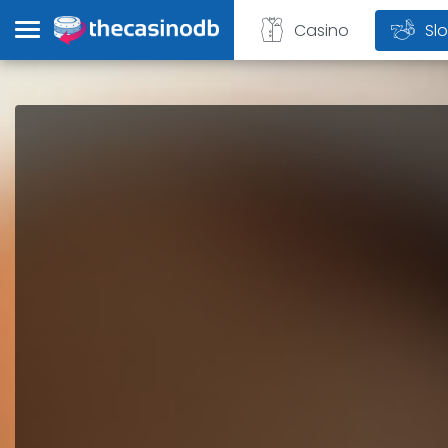
Casino
Slo