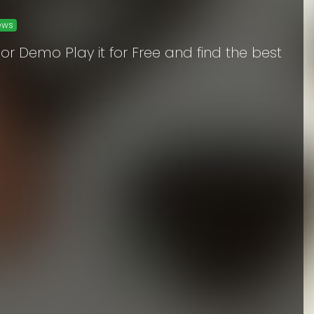
ews
or Demo Play it for Free and find the best