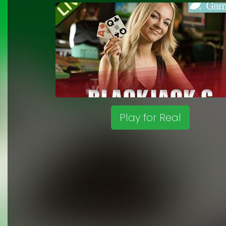
Play for Real