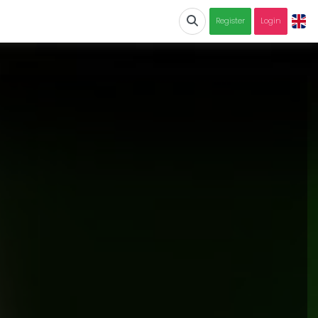
Register
Login