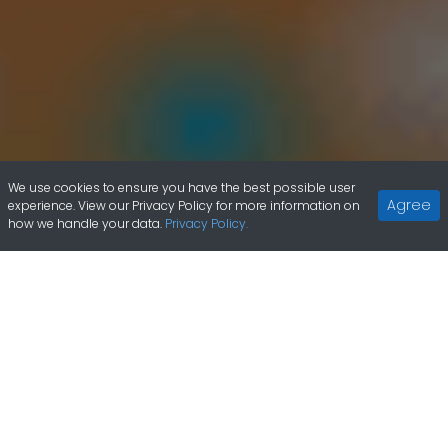
We use cookies to ensure you have the best possible user
Agree
experience. View our Privacy Policy for more information on
how we handle your data.
Privacy Policy.
Online Slots
Beautiful Bones Slot