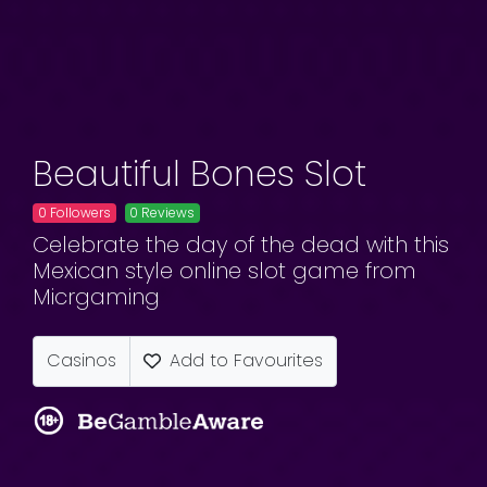
Beautiful Bones Slot
0 Followers
0 Reviews
Celebrate the day of the dead with this
Mexican style online slot game from
Micrgaming
Casinos
Add to Favourites