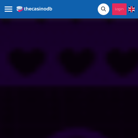
Login