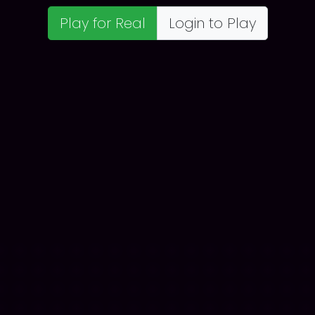
Play for Real
Login to Play