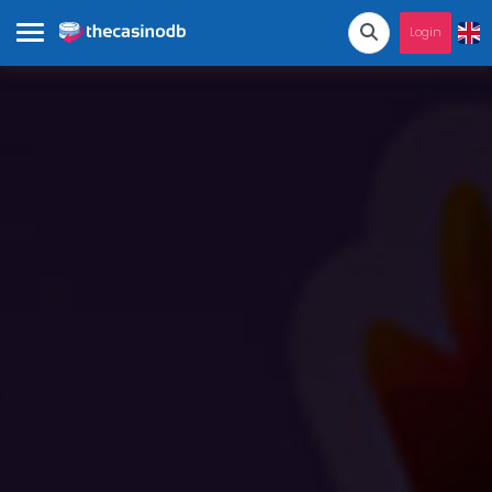
Login