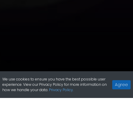
We use cookies to ensure you have the best possible user
Agree
experience. View our Privacy Policy for more information on
how we handle your data.
Privacy Policy.
Online Slots
Asian Beauty
Graphics:
Unrated