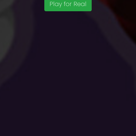
Play for Real