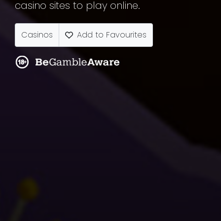
casino sites to play online.
Casinos
Add to Favourites