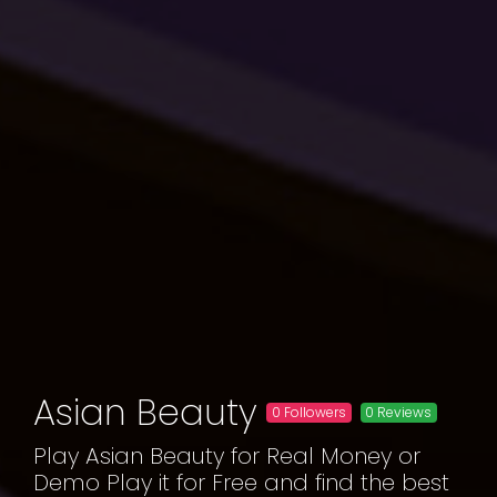
Asian Beauty
0 Followers
0 Reviews
Play Asian Beauty for Real Money or
Demo Play it for Free and find the best