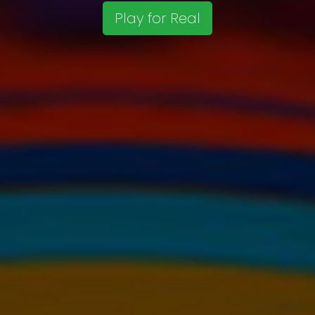
Play for Real