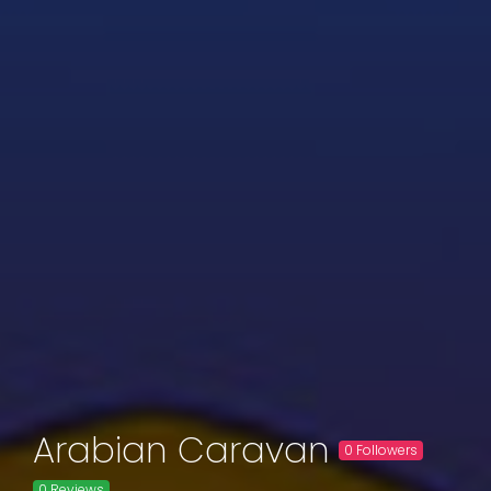
Arabian Caravan
0 Followers
0 Reviews