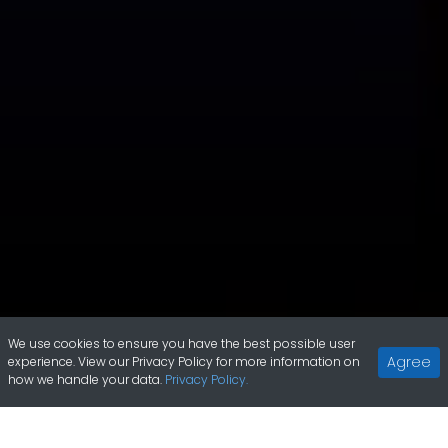
We use cookies to ensure you have the best possible user
Agree
experience. View our Privacy Policy for more information on
how we handle your data.
Privacy Policy.
Online Slots
Arabian Caravan