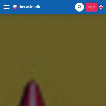
Login