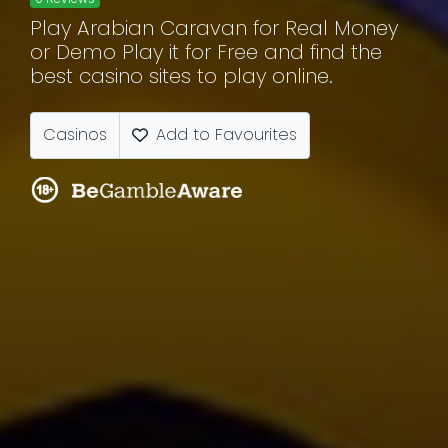
Play Arabian Caravan for Real Money
or Demo Play it for Free and find the
best casino sites to play online.
Casinos
Add to Favourites