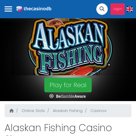
Login
Play for Real
Online Slots
Alaskan Fishing
Casinos
Alaskan Fishing Casino