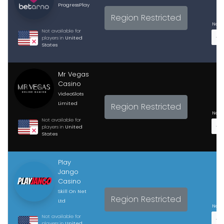
ProgressPlay
Region Restricted
No p
Not available for
players in
United
States
Mr Vegas
Casino
VideoSlots
Limited
Region Restricted
No p
Not available for
players in
United
States
Play
Jango
Casino
Skill On Net
Region Restricted
Ltd
No p
Not available for
players in
United