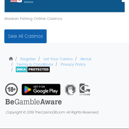
States
Alaskan Fishing Online Casinos
See All Casinos
Register
List Your Casino
About
Terms & Conditions
Privacy Policy
Copyright © 2019 TheCasinoDB.com. All Rights Reserved.