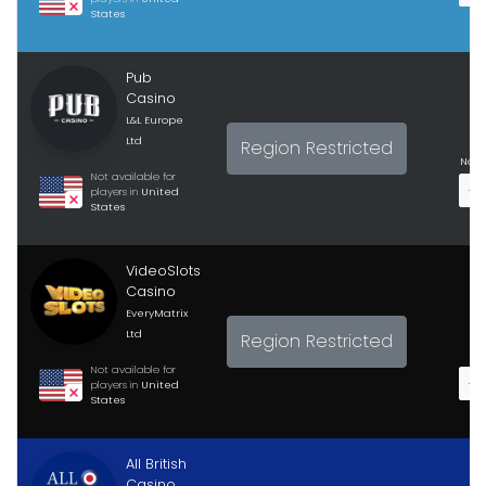
States
Pub
Casino
L&L Europe
Ltd
Region Restricted
No p
Not available for
players in
United
States
VideoSlots
Casino
EveryMatrix
Ltd
Region Restricted
Not available for
players in
United
States
All British
Casino