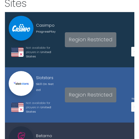
Sites
Casimpo
ProgressPlay
Region Restricted
Not available for
players in
United
States
Slotstars
Skill On Net
Ltd
Region Restricted
No p
Not available for
players in
United
States
Betarno