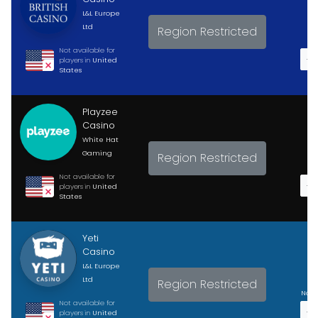
L&L Europe
Ltd
Region Restricted
Not available for
players in
United
States
Playzee
Casino
White Hat
Gaming
Region Restricted
Not available for
players in
United
States
Yeti
Casino
L&L Europe
Ltd
Region Restricted
No p
Not available for
players in
United