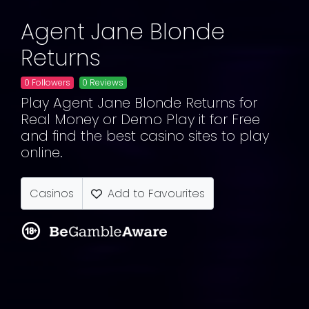
Agent Jane Blonde
Returns
0 Followers
0 Reviews
Play Agent Jane Blonde Returns for
Real Money or Demo Play it for Free
and find the best casino sites to play
online.
Casinos
Add to Favourites