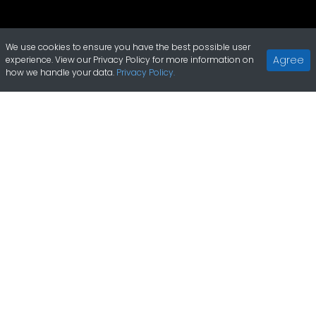
We use cookies to ensure you have the best possible user
Agree
experience. View our Privacy Policy for more information on
how we handle your data.
Privacy Policy.
Online Slots
Agent Jane Blonde Returns
Graphics:
Unrated
0
Sound:
Unrated
0
Features:
Unrated
0
Gameplay:
Unrated
No player reviews yet. Be the first to write one.
Unrated
Write Review
Rating