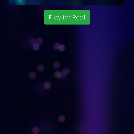
Play for Real