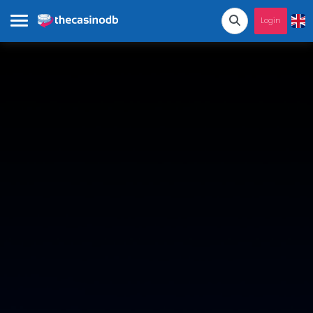
Login